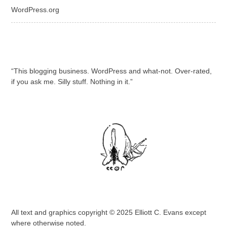
WordPress.org
“This blogging business. WordPress and what-not. Over-rated,
if you ask me. Silly stuff. Nothing in it.”
All text and graphics copyright © 2025 Elliott C. Evans except
where otherwise noted.