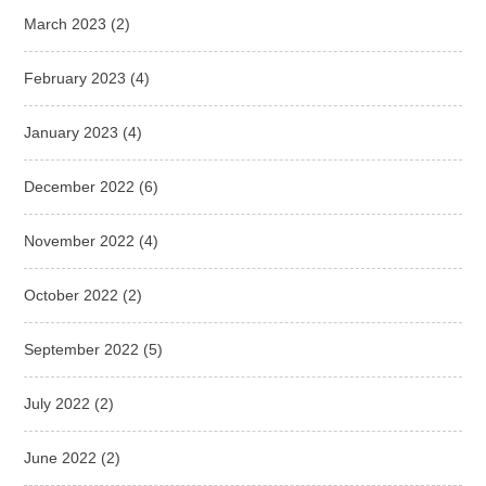
March 2023
(2)
February 2023
(4)
January 2023
(4)
December 2022
(6)
November 2022
(4)
October 2022
(2)
September 2022
(5)
July 2022
(2)
June 2022
(2)