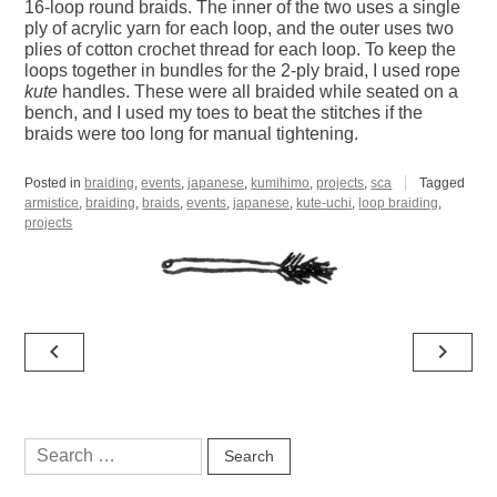
16-loop round braids. The inner of the two uses a single
ply of acrylic yarn for each loop, and the outer uses two
plies of cotton crochet thread for each loop. To keep the
loops together in bundles for the 2-ply braid, I used rope
kute
handles. These were all braided while seated on a
bench, and I used my toes to beat the stitches if the
braids were too long for manual tightening.
Posted in
braiding
,
events
,
japanese
,
kumihimo
,
projects
,
sca
Tagged
armistice
,
braiding
,
braids
,
events
,
japanese
,
kute-uchi
,
loop braiding
,
projects
Post
navigate_before
navigate_next
navigation
Search
for: