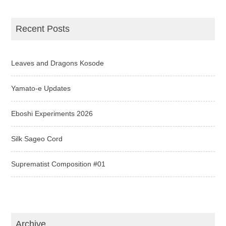
Recent Posts
Leaves and Dragons Kosode
Yamato-e Updates
Eboshi Experiments 2026
Silk Sageo Cord
Suprematist Composition #01
Archive