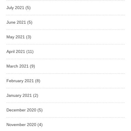
July 2021
(5)
June 2021
(5)
May 2021
(3)
April 2021
(11)
March 2021
(9)
February 2021
(8)
January 2021
(2)
December 2020
(5)
November 2020
(4)