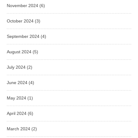
November 2024
(6)
October 2024
(3)
September 2024
(4)
August 2024
(5)
July 2024
(2)
June 2024
(4)
May 2024
(1)
April 2024
(6)
March 2024
(2)