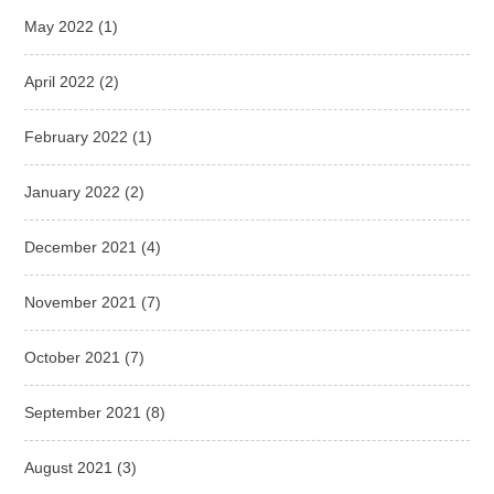
May 2022
(1)
April 2022
(2)
February 2022
(1)
January 2022
(2)
December 2021
(4)
November 2021
(7)
October 2021
(7)
September 2021
(8)
August 2021
(3)