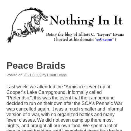
Skip
to
content
Nothing In It
Being the new blog of Elliott C. "Eeyore" Evans.
Peace Braids
Posted on
2021.08.09
by
Elliott Evans
Last week, we attended the “Armistice” event up at
Cooper’s Lake Campground. Informally called
“Pretendsic”, this was the event that the campground
decided to run on their own after the SCA’s Pennsic War
was cancelled again. It was a much smaller and informal
version of a war, with no organized battles and many
fewer classes. We did not even camp up there most
nights, and brought all our own food. We spent a lot of