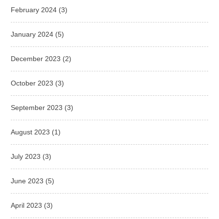
February 2024
(3)
January 2024
(5)
December 2023
(2)
October 2023
(3)
September 2023
(3)
August 2023
(1)
July 2023
(3)
June 2023
(5)
April 2023
(3)