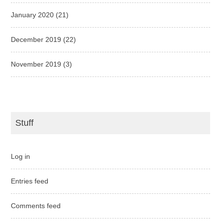
January 2020
(21)
December 2019
(22)
November 2019
(3)
Stuff
Log in
Entries feed
Comments feed