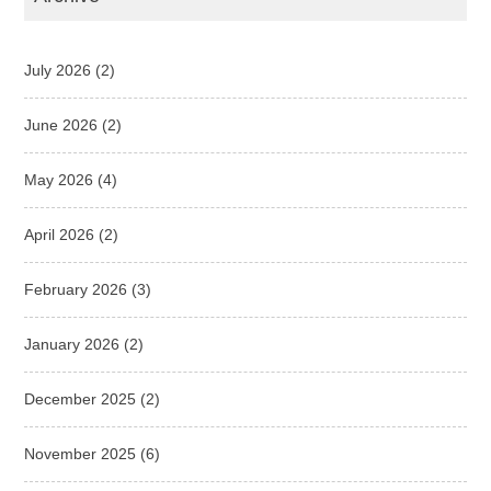
July 2026
(2)
June 2026
(2)
May 2026
(4)
April 2026
(2)
February 2026
(3)
January 2026
(2)
December 2025
(2)
November 2025
(6)