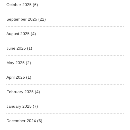
October 2025
(6)
September 2025
(22)
August 2025
(4)
June 2025
(1)
May 2025
(2)
April 2025
(1)
February 2025
(4)
January 2025
(7)
December 2024
(6)