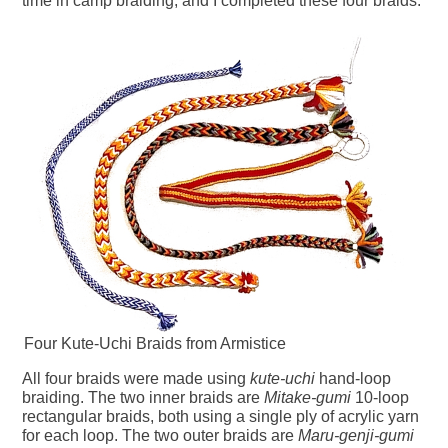
time in camp braiding, and I completed these four braids.
Four Kute-Uchi Braids from Armistice
All four braids were made using
kute-uchi
hand-loop
braiding. The two inner braids are
Mitake-gumi
10-loop
rectangular braids, both using a single ply of acrylic yarn
for each loop. The two outer braids are
Maru-genji-gumi