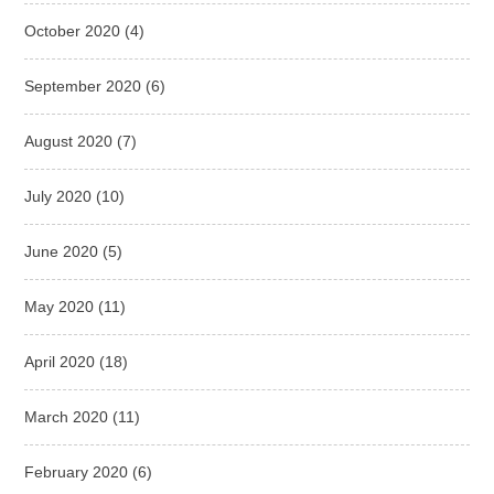
October 2020
(4)
September 2020
(6)
August 2020
(7)
July 2020
(10)
June 2020
(5)
May 2020
(11)
April 2020
(18)
March 2020
(11)
February 2020
(6)