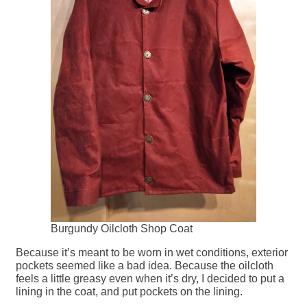
Burgundy Oilcloth Shop Coat
Because it’s meant to be worn in wet conditions, exterior
pockets seemed like a bad idea. Because the oilcloth
feels a little greasy even when it’s dry, I decided to put a
lining in the coat, and put pockets on the lining.