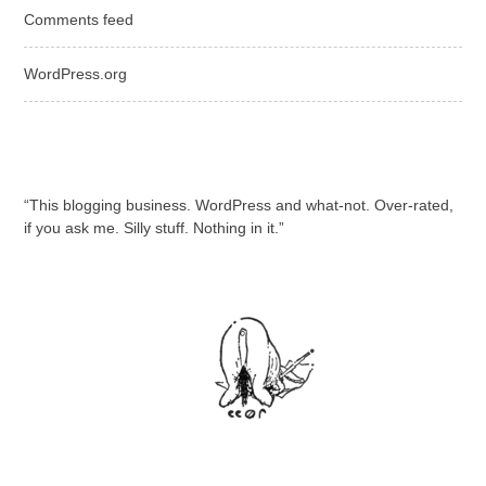
Comments feed
WordPress.org
“This blogging business. WordPress and what-not. Over-rated,
if you ask me. Silly stuff. Nothing in it.”