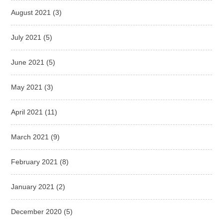
August 2021
(3)
July 2021
(5)
June 2021
(5)
May 2021
(3)
April 2021
(11)
March 2021
(9)
February 2021
(8)
January 2021
(2)
December 2020
(5)