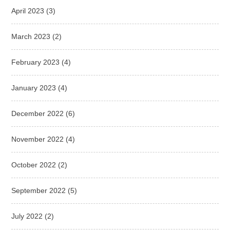
April 2023
(3)
March 2023
(2)
February 2023
(4)
January 2023
(4)
December 2022
(6)
November 2022
(4)
October 2022
(2)
September 2022
(5)
July 2022
(2)