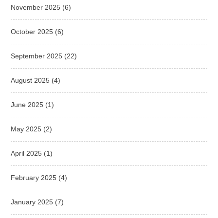
November 2025
(6)
October 2025
(6)
September 2025
(22)
August 2025
(4)
June 2025
(1)
May 2025
(2)
April 2025
(1)
February 2025
(4)
January 2025
(7)