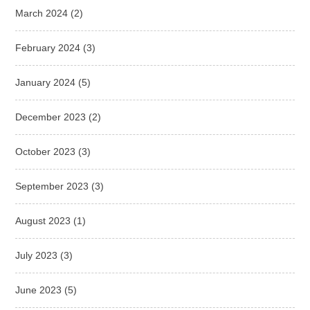
March 2024
(2)
February 2024
(3)
January 2024
(5)
December 2023
(2)
October 2023
(3)
September 2023
(3)
August 2023
(1)
July 2023
(3)
June 2023
(5)