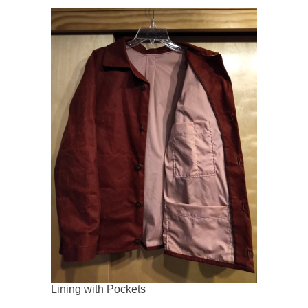
Lining with Pockets