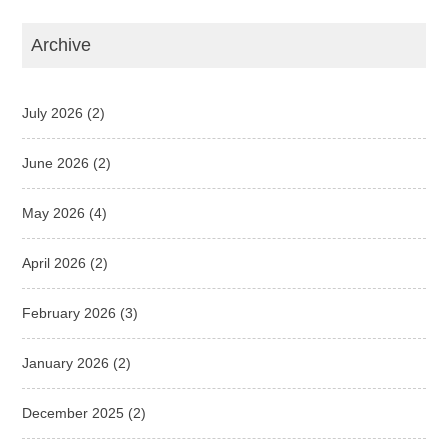
Archive
July 2026
(2)
June 2026
(2)
May 2026
(4)
April 2026
(2)
February 2026
(3)
January 2026
(2)
December 2025
(2)