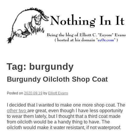
Skip
to
content
Nothing In It
Being the new blog of Elliott C. "Eeyore" Evans.
Tag:
burgundy
Burgundy Oilcloth Shop Coat
Posted on
2020.09.19
by
Elliott Evans
I decided that I wanted to make one more shop coat. The
other
two
are great, even though I have less opportunity
to wear them lately, but I thought that a third coat made
from oilcloth would be a handy thing to have. The
oilcloth would make it water resistant, if not waterproof.