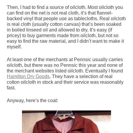
Then, I had to find a source of oilcloth. Most oilcloth you
can find on the net is not real cloth, it’s that flannel-
backed vinyl that people use as tablecloths. Real oilcloth
is real cloth (usually cotton canvas) that’s been soaked
in boiled linseed oil and allowed to dry. It’s easy (if
pricey) to buy garments made from oilcloth, but not so
easy to find the raw material, and I didn’t want to make it
myself.
At least one of the merchants at Pennsic usually carries
oilcloth, but there was no Pennsic this year and none of
the merchant websites listed oilcloth. Eventually I found
Hamilton Dry Goods
. They have a selection of real
cotton oilcloth in stock and their service was reasonably
fast.
Anyway, here’s the coat: