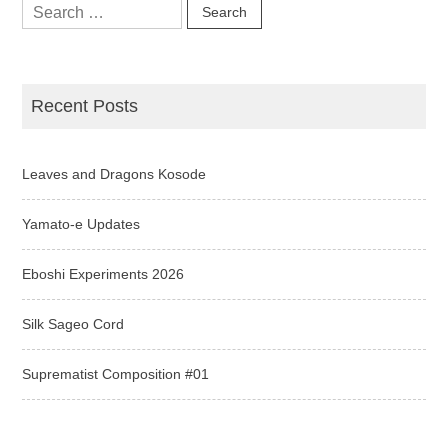
Search
for:
Recent Posts
Leaves and Dragons Kosode
Yamato-e Updates
Eboshi Experiments 2026
Silk Sageo Cord
Suprematist Composition #01