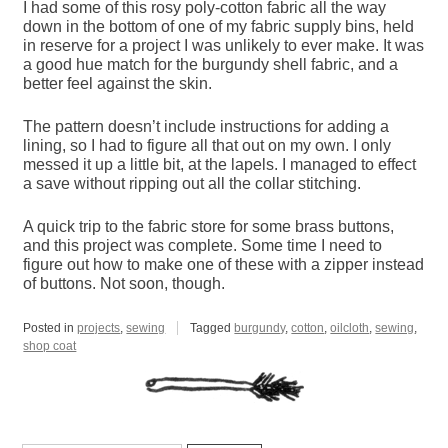
I had some of this rosy poly-cotton fabric all the way
down in the bottom of one of my fabric supply bins, held
in reserve for a project I was unlikely to ever make. It was
a good hue match for the burgundy shell fabric, and a
better feel against the skin.
The pattern doesn’t include instructions for adding a
lining, so I had to figure all that out on my own. I only
messed it up a little bit, at the lapels. I managed to effect
a save without ripping out all the collar stitching.
A quick trip to the fabric store for some brass buttons,
and this project was complete. Some time I need to
figure out how to make one of these with a zipper instead
of buttons. Not soon, though.
Posted in
projects
,
sewing
Tagged
burgundy
,
cotton
,
oilcloth
,
sewing
,
shop coat