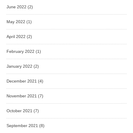
June 2022
(2)
May 2022
(1)
April 2022
(2)
February 2022
(1)
January 2022
(2)
December 2021
(4)
November 2021
(7)
October 2021
(7)
September 2021
(8)