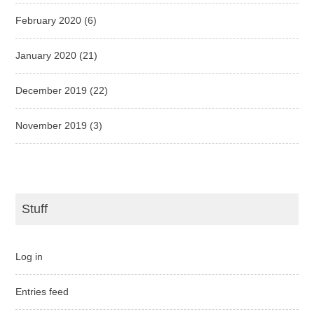
February 2020
(6)
January 2020
(21)
December 2019
(22)
November 2019
(3)
Stuff
Log in
Entries feed