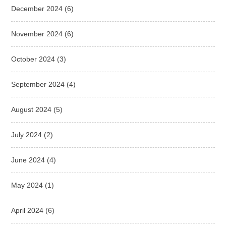
December 2024
(6)
November 2024
(6)
October 2024
(3)
September 2024
(4)
August 2024
(5)
July 2024
(2)
June 2024
(4)
May 2024
(1)
April 2024
(6)