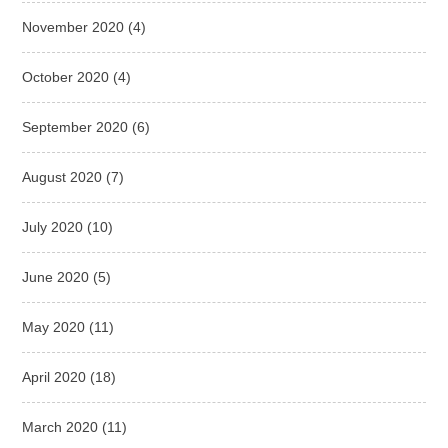
November 2020
(4)
October 2020
(4)
September 2020
(6)
August 2020
(7)
July 2020
(10)
June 2020
(5)
May 2020
(11)
April 2020
(18)
March 2020
(11)