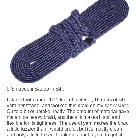
9-Shigeuchi Sageo in Silk
I started with about 13.5 feet of material, 10 ends of silk
yarn per strand, and worked this braid on my
sankakudai
.
Quite a bit of uptake, really. The amount of material gave
me a nice heavy braid, and the silk makes it soft and
flexible for its tightness. The use of yarn makes the braid
a little fuzzier than I would prefer, but it’s mostly clean
and only a little fuzzy. It took me about a year to get all