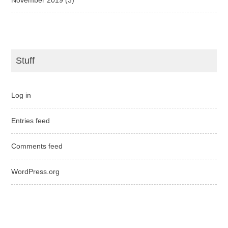
Stuff
Log in
Entries feed
Comments feed
WordPress.org