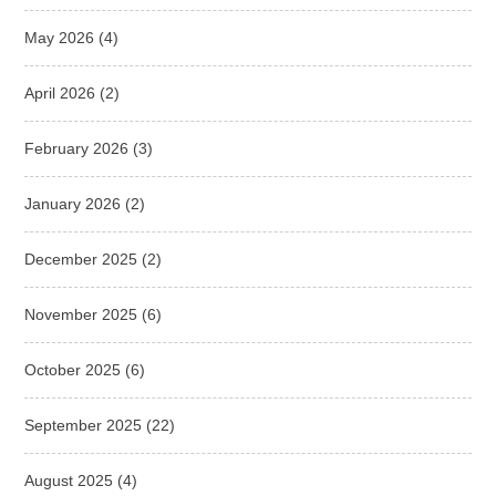
May 2026
(4)
April 2026
(2)
February 2026
(3)
January 2026
(2)
December 2025
(2)
November 2025
(6)
October 2025
(6)
September 2025
(22)
August 2025
(4)