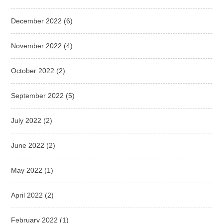
December 2022
(6)
November 2022
(4)
October 2022
(2)
September 2022
(5)
July 2022
(2)
June 2022
(2)
May 2022
(1)
April 2022
(2)
February 2022
(1)