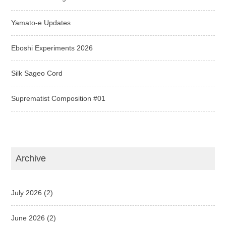
Yamato-e Updates
Eboshi Experiments 2026
Silk Sageo Cord
Suprematist Composition #01
Archive
July 2026
(2)
June 2026
(2)