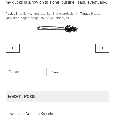
my ducks in a row on this one, but like I said, eventually.
Posted in
braiding
,
japanese
,
kumihimo
,
projects
Tagged
braids
,
kumihimo
,
sageo
,
shigeuchi
,
shigeuchidai
,
silk
Post
navigate_before
navigate_next
navigation
Search
for:
Recent Posts
Leaves and Dragons Kosode