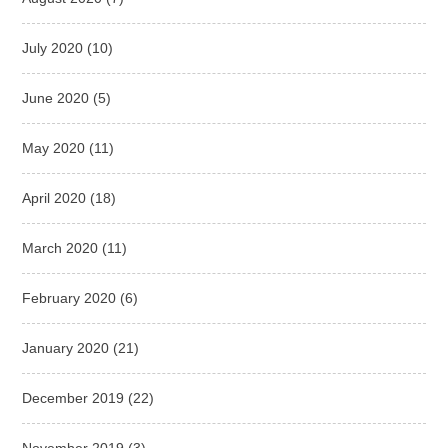
July 2020
(10)
June 2020
(5)
May 2020
(11)
April 2020
(18)
March 2020
(11)
February 2020
(6)
January 2020
(21)
December 2019
(22)
November 2019
(3)