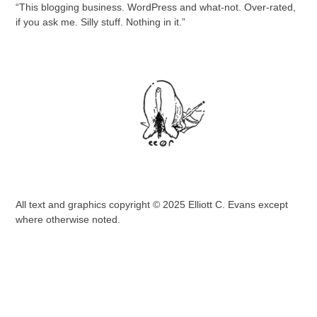
“This blogging business. WordPress and what-not. Over-rated,
if you ask me. Silly stuff. Nothing in it.”
All text and graphics copyright © 2025 Elliott C. Evans except
where otherwise noted.