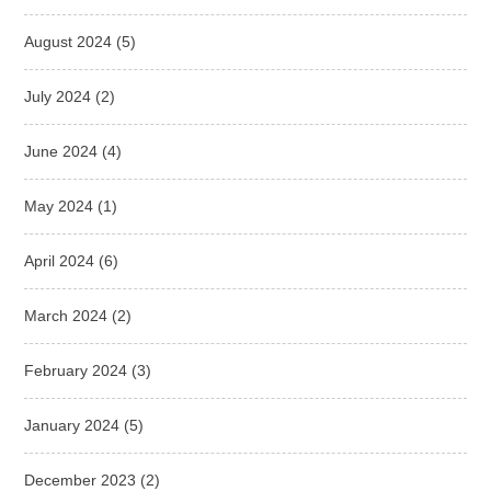
August 2024
(5)
July 2024
(2)
June 2024
(4)
May 2024
(1)
April 2024
(6)
March 2024
(2)
February 2024
(3)
January 2024
(5)
December 2023
(2)