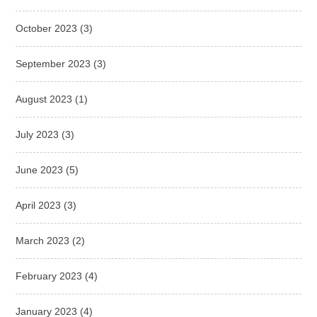
October 2023
(3)
September 2023
(3)
August 2023
(1)
July 2023
(3)
June 2023
(5)
April 2023
(3)
March 2023
(2)
February 2023
(4)
January 2023
(4)