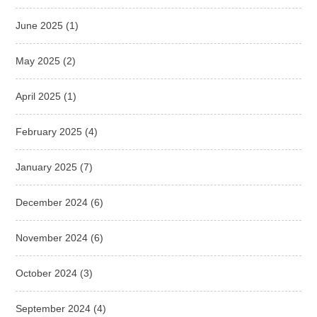
June 2025
(1)
May 2025
(2)
April 2025
(1)
February 2025
(4)
January 2025
(7)
December 2024
(6)
November 2024
(6)
October 2024
(3)
September 2024
(4)