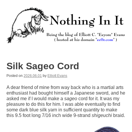
Skip
to
content
Nothing In It
Being the new blog of Elliott C. "Eeyore" Evans.
Silk Sageo Cord
Posted on
2026.06.01
by
Elliott Evans
A dear friend of mine from way back who is a martial arts
enthusiast had bought himself a Japanese sword, and he
asked me if I would make a
sageo
cord for it. It was my
pleasure to do this for him. I was able eventually to find
some dark blue silk yarn in sufficient quantity to make
this 9.5 foot long 7/16 inch wide 9-strand
shigeuchi
braid.