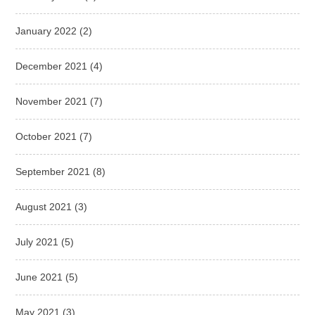
January 2022
(2)
December 2021
(4)
November 2021
(7)
October 2021
(7)
September 2021
(8)
August 2021
(3)
July 2021
(5)
June 2021
(5)
May 2021
(3)