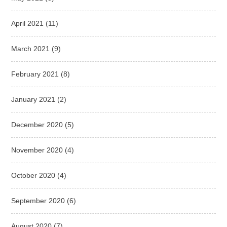
April 2021
(11)
March 2021
(9)
February 2021
(8)
January 2021
(2)
December 2020
(5)
November 2020
(4)
October 2020
(4)
September 2020
(6)
August 2020
(7)