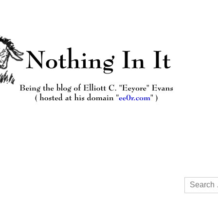
Search
for: