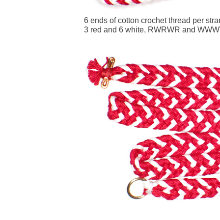
6 ends of cotton crochet thread per str
3 red and 6 white, RWRWR and WW