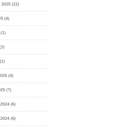
 2025
(22)
25
(4)
(1)
(2)
(1)
2025
(4)
025
(7)
 2024
(6)
 2024
(6)