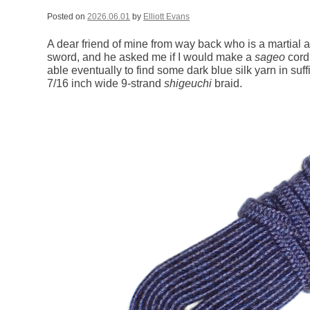
Posted on
2026.06.01
by
Elliott Evans
A dear friend of mine from way back who is a martial 
sword, and he asked me if I would make a
sageo
cord 
able eventually to find some dark blue silk yarn in suff
7/16 inch wide 9-strand
shigeuchi
braid.