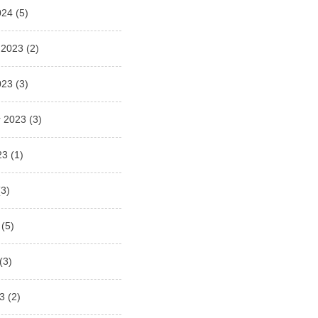
024
(5)
 2023
(2)
023
(3)
 2023
(3)
23
(1)
3)
(5)
(3)
3
(2)