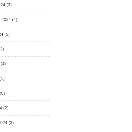
024
(3)
 2024
(4)
24
(5)
2)
(4)
(1)
(6)
4
(2)
2024
(3)