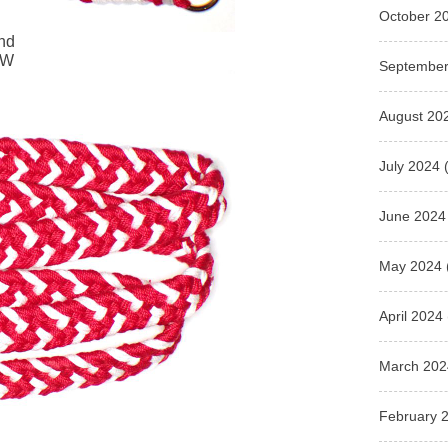
October 2
and
WW
September
August 20
July 2024
(
June 2024
May 2024
April 2024
March 202
February 