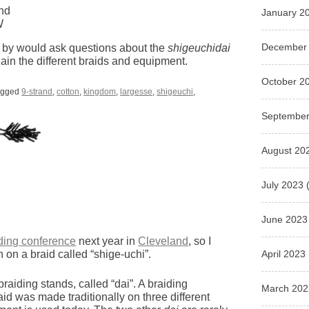
and
January 2
W
December
ng by would ask questions about the
shigeuchidai
plain the different braids and equipment.
October 2
agged
9-strand
,
cotton
,
kingdom
,
largesse
,
shigeuchi
,
September
August 20
July 2023
(
June 2023
iding conference
next year in
Cleveland
, so I
April 2023
 on a braid called “shige-uchi”.
aiding stands, called “dai”. A braiding
March 202
aid was made traditionally on three different