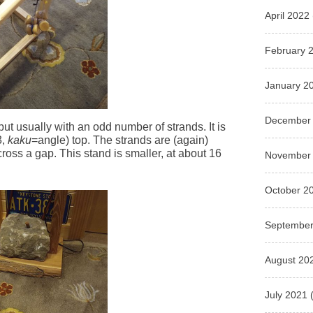
April 2022
February 
January 2
December
but usually with an odd number of strands. It is
3,
kaku
=angle) top. The strands are (again)
cross a gap. This stand is smaller, at about 16
November
October 2
September
August 20
July 2021
(