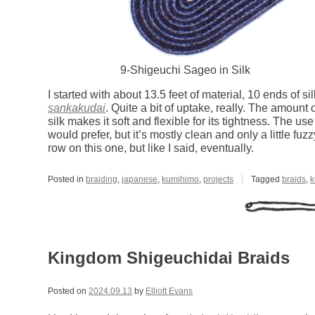
9-Shigeuchi Sageo in Silk
I started with about 13.5 feet of material, 10 ends of s
sankakudai
. Quite a bit of uptake, really. The amount
silk makes it soft and flexible for its tightness. The use
would prefer, but it’s mostly clean and only a little fuz
row on this one, but like I said, eventually.
Posted in
braiding
,
japanese
,
kumihimo
,
projects
Tagged
braids
,
k
Kingdom Shigeuchidai Braids
Posted on
2024.09.13
by
Elliott Evans