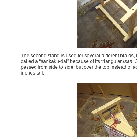
The second stand is used for several different braids, 
called a “sankaku-dai” because of its triangular (
san
=
passed from side to side, but over the top instead of a
inches tall.