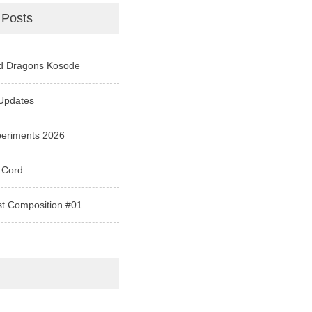
 Posts
d Dragons Kosode
Updates
periments 2026
 Cord
st Composition #01
e