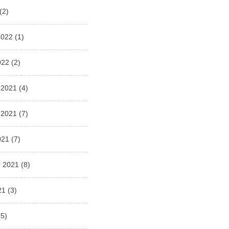
(2)
2022
(1)
022
(2)
 2021
(4)
 2021
(7)
021
(7)
 2021
(8)
21
(3)
5)