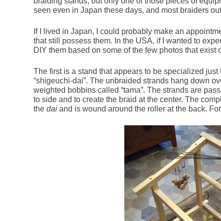
braiding stands, but only one of those pieces of equi
seen even in Japan these days, and most braiders out
If I lived in Japan, I could probably make an appointme
that still possess them. In the USA, if I wanted to exp
DIY them based on some of the few photos that exist o
The first is a stand that appears to be specialized just 
“shigeuchi-dai”. The unbraided strands hang down ove
weighted bobbins called “tama”. The strands are pas
to side and to create the braid at the center. The compl
the
dai
and is wound around the roller at the back. For s