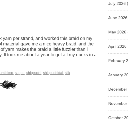
July 2026
(
June 2026
May 2026
ilk yarn per strand, and worked this braid on my
 of material gave me a nice heavy braid, and the
April 2026
 of yarn makes the braid a little fuzzier than I
zy. It took me about a year to get all my ducks in a
February 
umihimo
,
sageo
,
shigeuchi
,
shigeuchidai
,
silk
January 2
December
November
October 2