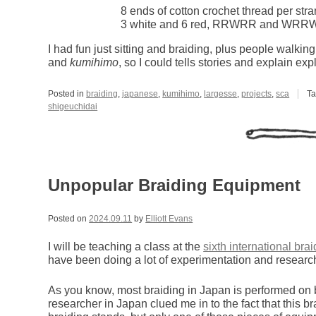
8 ends of cotton crochet thread per str
3 white and 6 red, RRWRR and WRR
I had fun just sitting and braiding, plus people walki
and
kumihimo
, so I could tells stories and explain ex
Posted in
braiding
,
japanese
,
kumihimo
,
largesse
,
projects
,
sca
T
shigeuchidai
Unpopular Braiding Equipment
Posted on
2024.09.11
by
Elliott Evans
I will be teaching a class at the
sixth international bra
have been doing a lot of experimentation and research
As you know, most braiding in Japan is performed on br
researcher in Japan clued me in to the fact that this br