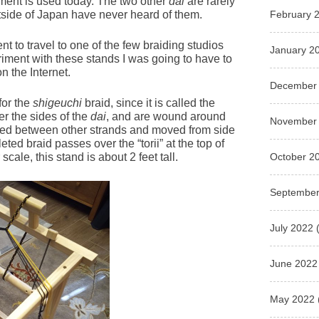
pment is used today. The two other
dai
are rarely
February 
side of Japan have never heard of them.
nt to travel to one of the few braiding studios
January 2
eriment with these stands I was going to have to
n the Internet.
December
for the
shigeuchi
braid, since it is called the
r the sides of the
dai
, and are wound around
November
sed between other strands and moved from side
eted braid passes over the “torii” at the top of
October 2
cale, this stand is about 2 feet tall.
September
July 2022
(
June 2022
May 2022