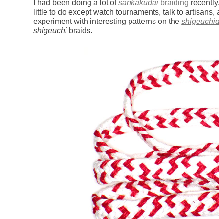
I had been doing a lot of
sankakudai
braiding
recently
little to do except watch tournaments, talk to artisans,
experiment with interesting patterns on the
shigeuchid
shigeuchi
braids.