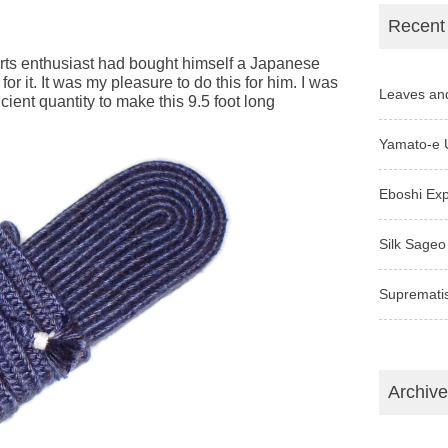
Recent
arts enthusiast had bought himself a Japanese
for it. It was my pleasure to do this for him. I was
Leaves an
icient quantity to make this 9.5 foot long
Yamato-e 
Eboshi Ex
Silk Sageo
Supremati
Archiv