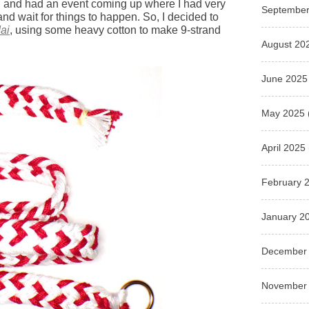
, and had an event coming up where I had very
September
 and wait for things to happen. So, I decided to
ai
, using some heavy cotton to make 9-strand
August 20
June 2025
May 2025
April 2025
February 
January 2
December
November