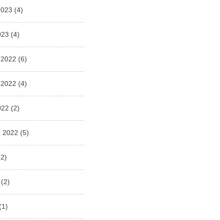
2023
(4)
023
(4)
 2022
(6)
 2022
(4)
022
(2)
 2022
(5)
2)
(2)
(1)