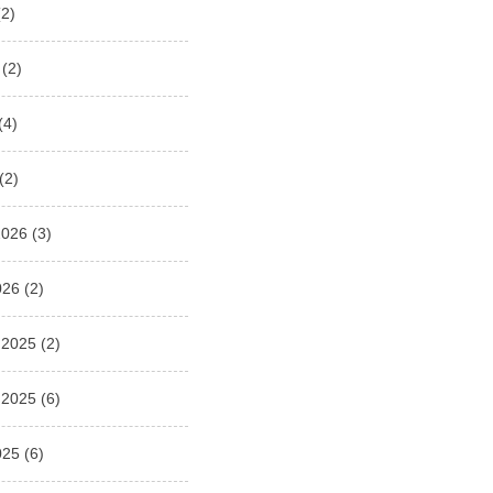
2)
(2)
(4)
(2)
2026
(3)
026
(2)
 2025
(2)
 2025
(6)
025
(6)