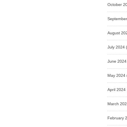
October 2
September
August 20
July 2024
(
June 2024
May 2024
April 2024
March 202
February 