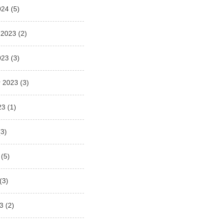
024
(5)
 2023
(2)
023
(3)
 2023
(3)
23
(1)
3)
(5)
(3)
3
(2)