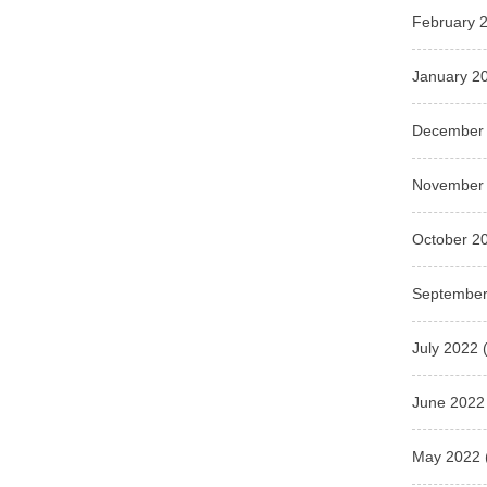
February 
January 2
December
November
October 2
September
July 2022
(
June 2022
May 2022