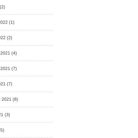
(2)
2022
(1)
022
(2)
 2021
(4)
 2021
(7)
021
(7)
 2021
(8)
21
(3)
5)