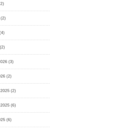
2)
(2)
(4)
(2)
2026
(3)
026
(2)
 2025
(2)
 2025
(6)
025
(6)