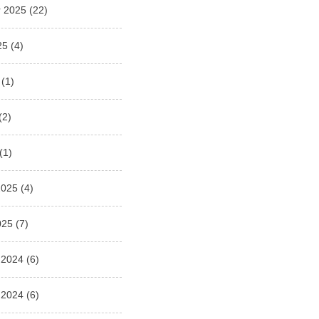
 2025
(22)
25
(4)
(1)
(2)
(1)
2025
(4)
025
(7)
 2024
(6)
 2024
(6)