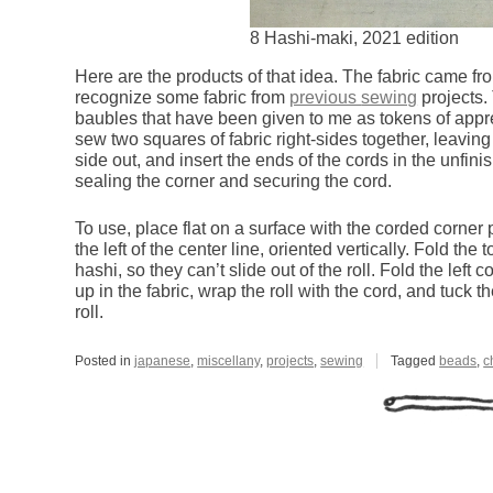
8 Hashi-maki, 2021 edition
Here are the products of that idea. The fabric came fr
recognize some fabric from
previous
sewing
projects.
baubles that have been given to me as tokens of appre
sew two squares of fabric right-sides together, leavin
side out, and insert the ends of the cords in the unfini
sealing the corner and securing the cord.
To use, place flat on a surface with the corded corner po
the left of the center line, oriented vertically. Fold th
hashi, so they can’t slide out of the roll. Fold the left 
up in the fabric, wrap the roll with the cord, and tuck
roll.
Posted in
japanese
,
miscellany
,
projects
,
sewing
Tagged
beads
,
c