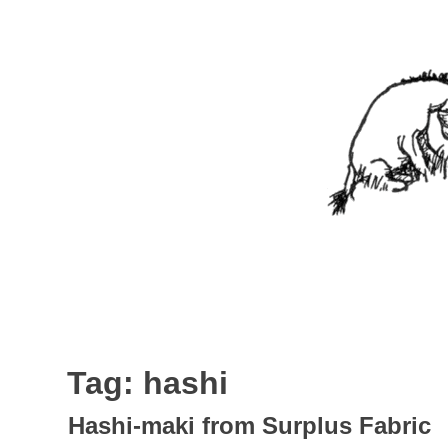
Skip
to
content
Nothing In It
Being the new blog of Elliott C. "Eeyore" Evans.
Tag:
hashi
Hashi-maki from Surplus Fabric