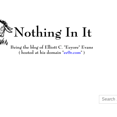
Search
for: