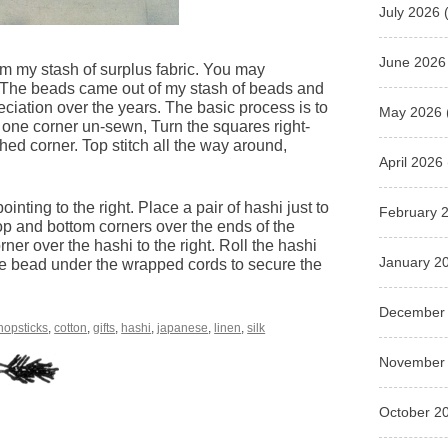
July 2026
(
June 2026
om my stash of surplus fabric. You may
 The beads came out of my stash of beads and
ciation over the years. The basic process is to
May 2026
g one corner un-sewn, Turn the squares right-
shed corner. Top stitch all the way around,
April 2026
inting to the right. Place a pair of hashi just to
February 
e top and bottom corners over the ends of the
corner over the hashi to the right. Roll the hashi
January 2
 the bead under the wrapped cords to secure the
December
hopsticks
,
cotton
,
gifts
,
hashi
,
japanese
,
linen
,
silk
November
October 2