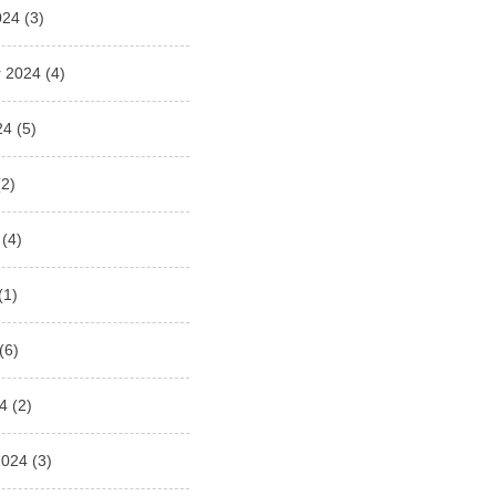
024
(3)
 2024
(4)
24
(5)
2)
(4)
(1)
(6)
4
(2)
2024
(3)