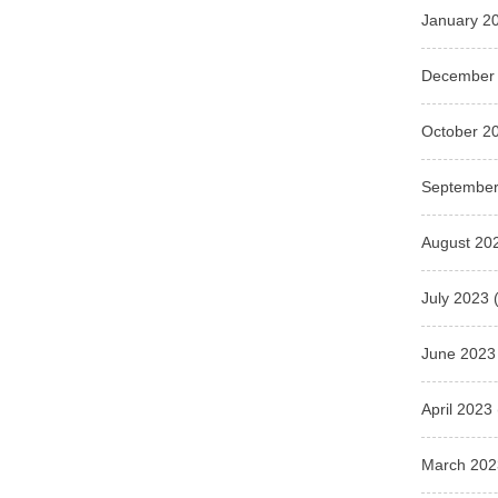
January 2
December
October 2
September
August 20
July 2023
(
June 2023
April 2023
March 202