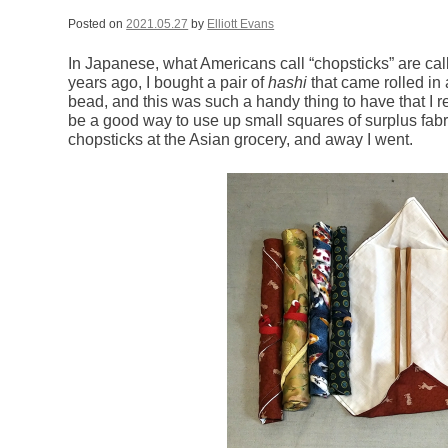
Posted on
2021.05.27
by
Elliott Evans
In Japanese, what Americans call “chopsticks” are cal
years ago, I bought a pair of
hashi
that came rolled in 
bead, and this was such a handy thing to have that I 
be a good way to use up small squares of surplus fab
chopsticks at the Asian grocery, and away I went.