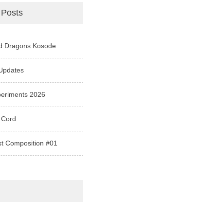
 Posts
d Dragons Kosode
Updates
periments 2026
 Cord
st Composition #01
e