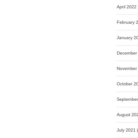
April 2022
February 
January 2
December
November
October 2
September
August 20
July 2021
(