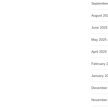
September
August 20
June 2025
May 2025
April 2025
February 
January 2
December
November