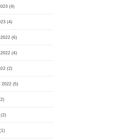
2023
(4)
023
(4)
 2022
(6)
 2022
(4)
022
(2)
 2022
(5)
2)
(2)
(1)