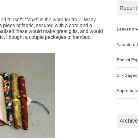
Recent
led “
hashi
“. “
Maki
” is the word for “roll”. Many
a piece of fabric, secured with a cord and a
Leaves an
realized these would make great gifts, and would
ric. I bought a couple packages of bamboo
Yamato-e 
Eboshi Ex
Silk Sageo
Supremati
Archiv