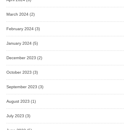
March 2024
(2)
February 2024
(3)
January 2024
(5)
December 2023
(2)
October 2023
(3)
September 2023
(3)
August 2023
(1)
July 2023
(3)