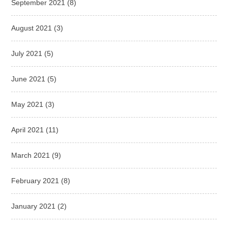
September 2021
(8)
August 2021
(3)
July 2021
(5)
June 2021
(5)
May 2021
(3)
April 2021
(11)
March 2021
(9)
February 2021
(8)
January 2021
(2)