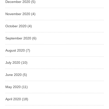
December 2020
(5)
November 2020
(4)
October 2020
(4)
September 2020
(6)
August 2020
(7)
July 2020
(10)
June 2020
(5)
May 2020
(11)
April 2020
(18)