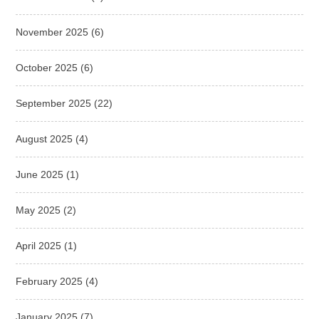
November 2025
(6)
October 2025
(6)
September 2025
(22)
August 2025
(4)
June 2025
(1)
May 2025
(2)
April 2025
(1)
February 2025
(4)
January 2025
(7)