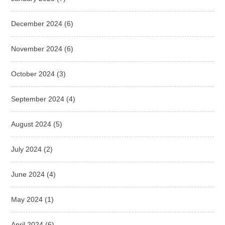
December 2024
(6)
November 2024
(6)
October 2024
(3)
September 2024
(4)
August 2024
(5)
July 2024
(2)
June 2024
(4)
May 2024
(1)
April 2024
(6)