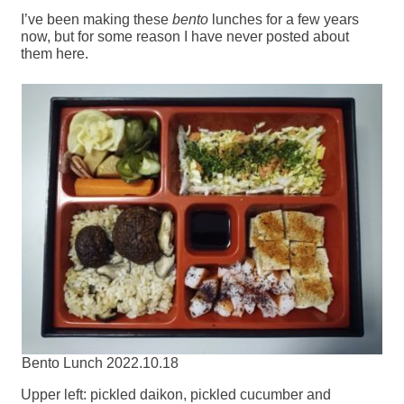
I’ve been making these
bento
lunches for a few years
now, but for some reason I have never posted about
them here.
Bento Lunch 2022.10.18
Upper left: pickled daikon, pickled cucumber and