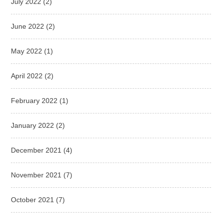
July 2022
(2)
June 2022
(2)
May 2022
(1)
April 2022
(2)
February 2022
(1)
January 2022
(2)
December 2021
(4)
November 2021
(7)
October 2021
(7)