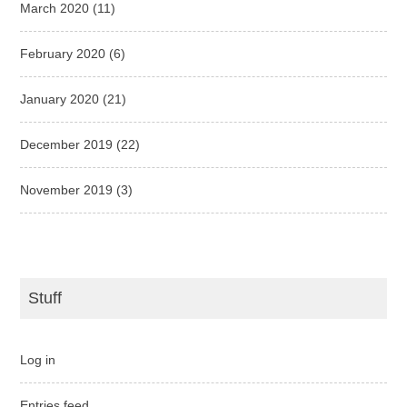
March 2020
(11)
February 2020
(6)
January 2020
(21)
December 2019
(22)
November 2019
(3)
Stuff
Log in
Entries feed