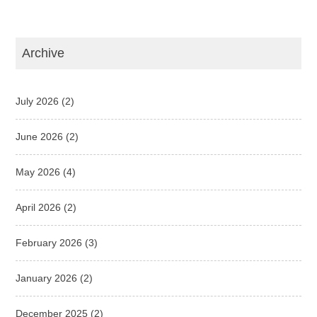
Archive
July 2026
(2)
June 2026
(2)
May 2026
(4)
April 2026
(2)
February 2026
(3)
January 2026
(2)
December 2025
(2)