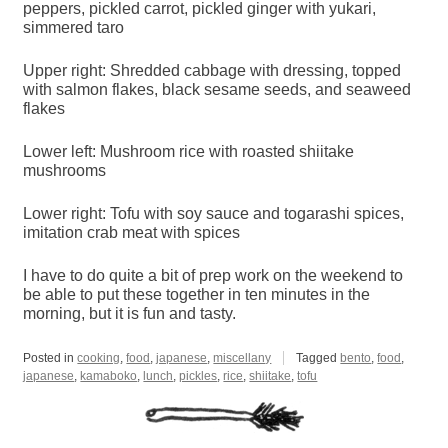
peppers, pickled carrot, pickled ginger with yukari,
simmered taro
Upper right: Shredded cabbage with dressing, topped
with salmon flakes, black sesame seeds, and seaweed
flakes
Lower left: Mushroom rice with roasted shiitake
mushrooms
Lower right: Tofu with soy sauce and togarashi spices,
imitation crab meat with spices
I have to do quite a bit of prep work on the weekend to
be able to put these together in ten minutes in the
morning, but it is fun and tasty.
Posted in
cooking
,
food
,
japanese
,
miscellany
Tagged
bento
,
food
,
japanese
,
kamaboko
,
lunch
,
pickles
,
rice
,
shiitake
,
tofu