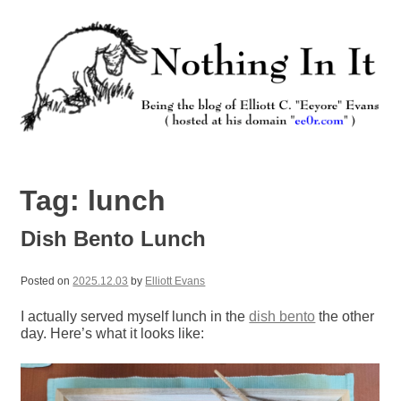
Skip
to
content
Nothing In It
Being the new blog of Elliott C. "Eeyore" Evans.
Tag:
lunch
Dish Bento Lunch
Posted on
2025.12.03
by
Elliott Evans
I actually served myself lunch in the
dish bento
the other
day. Here’s what it looks like: