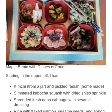
Maple Bento with Dishes of Food
Starting in the upper left, I had:
Kimchi (from a jar) and pickled radish (home made)
Simmered kabocha squash with dried shiso sprinkle
Shredded fresh napa cabbage with sesame
dressing
Rice with flaked salmon, sesame seeds, and aonori