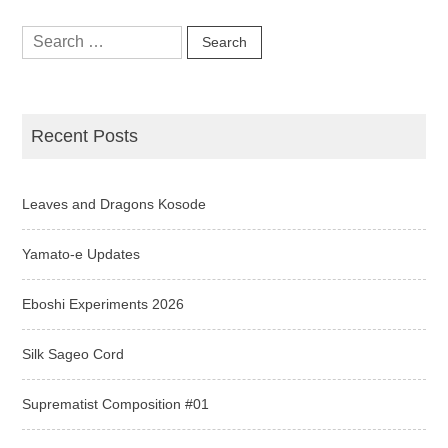
Search
for:
Recent Posts
Leaves and Dragons Kosode
Yamato-e Updates
Eboshi Experiments 2026
Silk Sageo Cord
Suprematist Composition #01