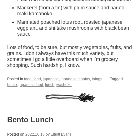
Mackerel (from a tin) with plum sauce and naruto
maki kamaboko
Marinated poached lotus root, roasted japanese
eggplant, and shiitake mushrooms with black bean
sauce
Lots of food, to be sure, but mostly vegetables, fruits, and
grains. I don’t always have this much variety, but
sometimes I go a little overboard when I’m grocery
shopping. Such hardship, I know.
Posted in
food
,
food
,
japanese
,
japanese
,
photos
,
things
Tagged
bento
,
japanese food
,
lunch
,
washoku
Bento Lunch
Posted on
2022.10.18
by
Elliott Evans