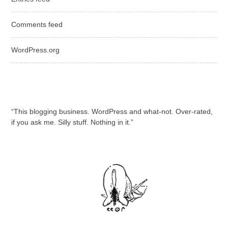
Comments feed
WordPress.org
“This blogging business. WordPress and what-not. Over-rated,
if you ask me. Silly stuff. Nothing in it.”