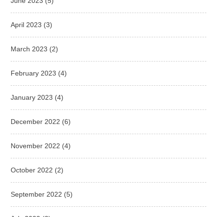
June 2023
(5)
April 2023
(3)
March 2023
(2)
February 2023
(4)
January 2023
(4)
December 2022
(6)
November 2022
(4)
October 2022
(2)
September 2022
(5)