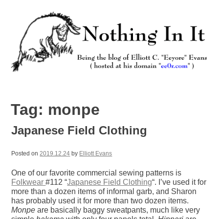
Skip
to
content
Nothing In It
Being the new blog of Elliott C. "Eeyore" Evans.
Tag:
monpe
Japanese Field Clothing
Posted on
2019.12.24
by
Elliott Evans
One of our favorite commercial sewing patterns is
Folkwear
#112 “
Japanese Field Clothing
“. I’ve used it for
more than a dozen items of informal garb, and Sharon
has probably used it for more than two dozen items.
Monpe
are basically baggy sweatpants, much like very