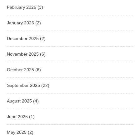
February 2026
(3)
January 2026
(2)
December 2025
(2)
November 2025
(6)
October 2025
(6)
September 2025
(22)
August 2025
(4)
June 2025
(1)
May 2025
(2)