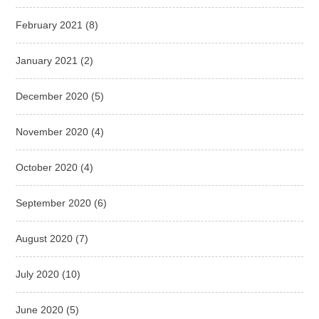
February 2021
(8)
January 2021
(2)
December 2020
(5)
November 2020
(4)
October 2020
(4)
September 2020
(6)
August 2020
(7)
July 2020
(10)
June 2020
(5)