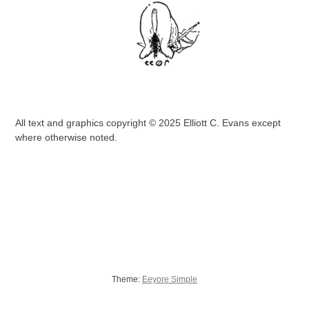
All text and graphics copyright © 2025 Elliott C. Evans except
where otherwise noted.
Theme:
Eeyore Simple