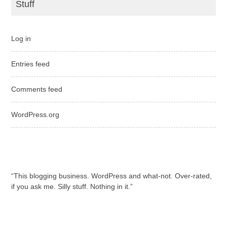
Stuff
Log in
Entries feed
Comments feed
WordPress.org
“This blogging business. WordPress and what-not. Over-rated,
if you ask me. Silly stuff. Nothing in it.”