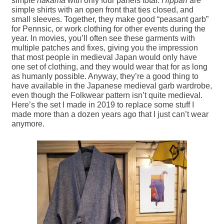
simple
hakama
with only four panels total.
Hippari
are
simple shirts with an open front that ties closed, and
small sleeves. Together, they make good “peasant garb”
for Pennsic, or work clothing for other events during the
year. In movies, you’ll often see these garments with
multiple patches and fixes, giving you the impression
that most people in medieval Japan would only have
one set of clothing, and they would wear that for as long
as humanly possible. Anyway, they’re a good thing to
have available in the Japanese medieval garb wardrobe,
even though the Folkwear pattern isn’t quite medieval.
Here’s the set I made in 2019 to replace some stuff I
made more than a dozen years ago that I just can’t wear
anymore.