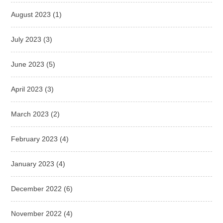
August 2023
(1)
July 2023
(3)
June 2023
(5)
April 2023
(3)
March 2023
(2)
February 2023
(4)
January 2023
(4)
December 2022
(6)
November 2022
(4)