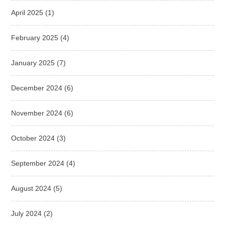
April 2025
(1)
February 2025
(4)
January 2025
(7)
December 2024
(6)
November 2024
(6)
October 2024
(3)
September 2024
(4)
August 2024
(5)
July 2024
(2)