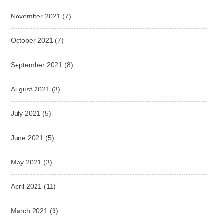
November 2021
(7)
October 2021
(7)
September 2021
(8)
August 2021
(3)
July 2021
(5)
June 2021
(5)
May 2021
(3)
April 2021
(11)
March 2021
(9)