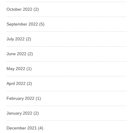
October 2022
(2)
September 2022
(5)
July 2022
(2)
June 2022
(2)
May 2022
(1)
April 2022
(2)
February 2022
(1)
January 2022
(2)
December 2021
(4)