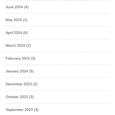
June 2024
(4)
May 2024
(1)
April 2024
(6)
March 2024
(2)
February 2024
(3)
January 2024
(5)
December 2023
(2)
October 2023
(3)
September 2023
(3)