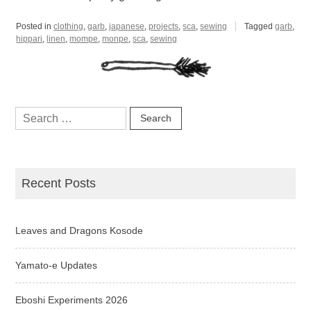
Posted in
clothing
,
garb
,
japanese
,
projects
,
sca
,
sewing
Tagged
garb
,
hippari
,
linen
,
mompe
,
monpe
,
sca
,
sewing
Search
for:
Recent Posts
Leaves and Dragons Kosode
Yamato-e Updates
Eboshi Experiments 2026