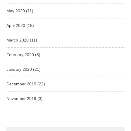
May 2020
(11)
April 2020
(18)
March 2020
(11)
February 2020
(6)
January 2020
(21)
December 2019
(22)
November 2019
(3)