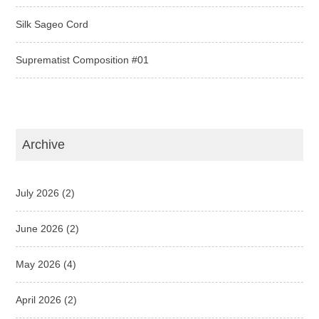
Silk Sageo Cord
Suprematist Composition #01
Archive
July 2026
(2)
June 2026
(2)
May 2026
(4)
April 2026
(2)