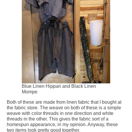
Blue Linen Hippari and Black Linen
Mompe
Both of these are made from linen fabric that I bought at
the fabric store. The weave on both of these is a simple
weave with color threads in one direction and white
threads in the other. This gives the fabric sort of a
homespun appearance, in my opinion. Anyway, these
two items look pretty good together.