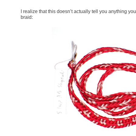
I realize that this doesn’t actually tell you anything 
braid: