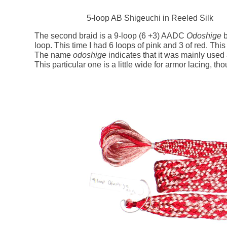
5-loop AB Shigeuchi in Reeled Silk
The second braid is a 9-loop (6 +3) AADC
Odoshige
b
loop. This time I had 6 loops of pink and 3 of red. This 
The name
odoshige
indicates that it was mainly used
This particular one is a little wide for armor lacing, th