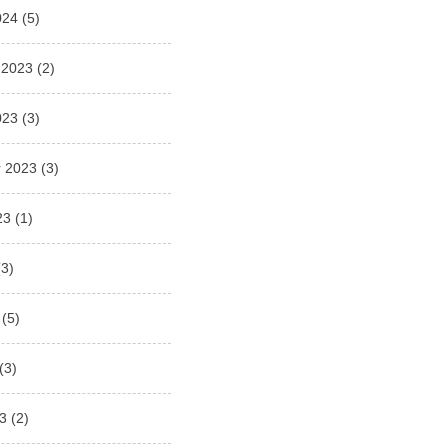
024
(5)
 2023
(2)
023
(3)
 2023
(3)
23
(1)
3)
(5)
(3)
3
(2)