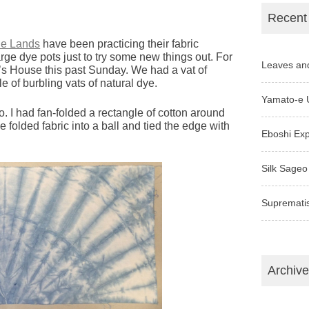
Recent
le Lands
have been practicing their fabric
large dye pots just to try some new things out. For
Leaves an
’s House this past Sunday. We had a vat of
le of burbling vats of natural dye.
Yamato-e 
go. I had fan-folded a rectangle of cotton around
e folded fabric into a ball and tied the edge with
Eboshi Ex
Silk Sageo
Supremati
Archiv