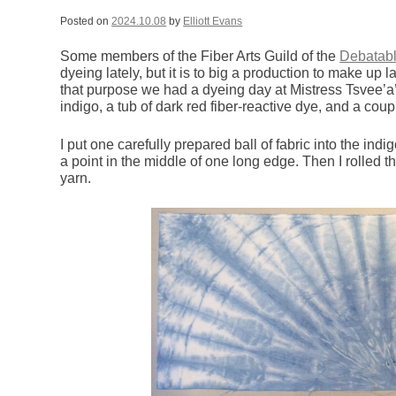
Posted on
2024.10.08
by
Elliott Evans
Some members of the Fiber Arts Guild of the
Debatab
dyeing lately, but it is to big a production to make up 
that purpose we had a dyeing day at Mistress Tsvee’a
indigo, a tub of dark red fiber-reactive dye, and a coup
I put one carefully prepared ball of fabric into the indi
a point in the middle of one long edge. Then I rolled th
yarn.