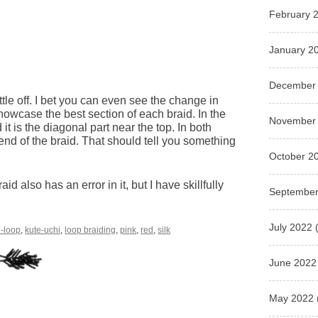
February 
January 2
December
little off. I bet you can even see the change in
showcase the best section of each braid. In the
November
d it is the diagonal part near the top. In both
h end of the braid. That should tell you something
October 2
 also has an error in it, but I have skillfully
September
July 2022
(
9-loop
,
kute-uchi
,
loop braiding
,
pink
,
red
,
silk
June 2022
May 2022