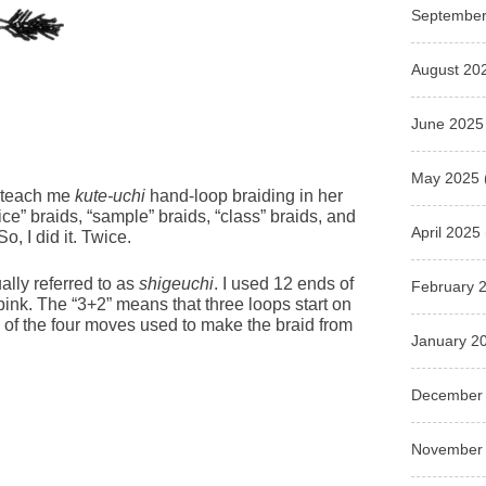
September
August 20
June 2025
May 2025
o teach me
kute-uchi
hand-loop braiding in her
ce” braids, “sample” braids, “class” braids, and
April 2025
o, I did it. Twice.
ually referred to as
shigeuchi
. I used 12 ends of
February 
 pink. The “3+2” means that three loops start on
wo of the four moves used to make the braid from
January 2
December
November