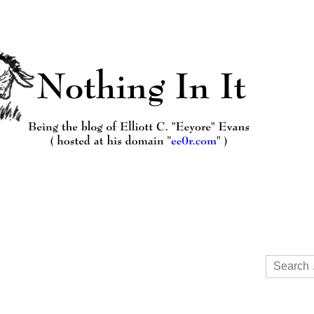
Search
for: