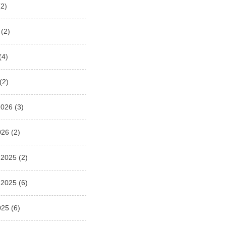
2)
(2)
(4)
(2)
2026
(3)
026
(2)
 2025
(2)
 2025
(6)
025
(6)