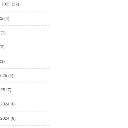
 2025
(22)
25
(4)
(1)
(2)
(1)
2025
(4)
025
(7)
 2024
(6)
 2024
(6)