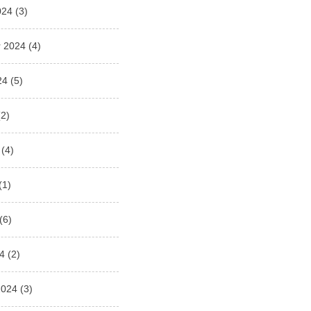
024
(3)
 2024
(4)
24
(5)
2)
(4)
(1)
(6)
4
(2)
2024
(3)