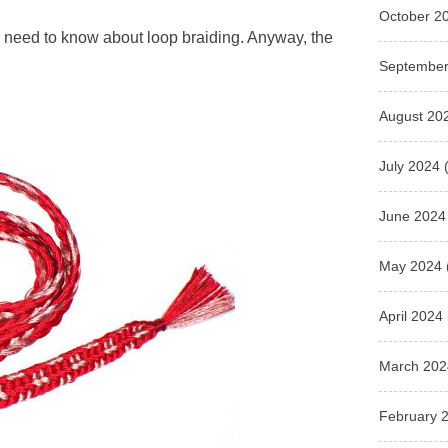
October 2
you need to know about loop braiding. Anyway, the
September
August 20
July 2024
(
June 2024
May 2024
April 2024
March 202
February 