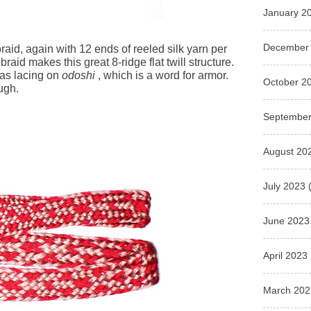
January 2
December
raid, again with 12 ends of reeled silk yarn per
braid makes this great 8-ridge flat twill structure.
 as lacing on
odoshi
, which is a word for armor.
October 2
ough.
September
August 20
July 2023
(
June 2023
April 2023
March 202