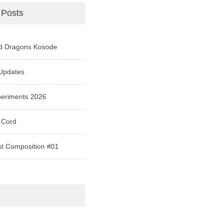
 Posts
d Dragons Kosode
Updates
periments 2026
 Cord
st Composition #01
e