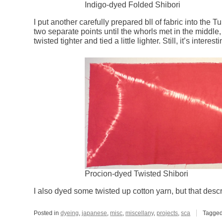
Indigo-dyed Folded Shibori
I put another carefully prepared bll of fabric into the 
two separate points until the whorls met in the middle,
twisted tighter and tied a little lighter. Still, it’s interesti
Procion-dyed Twisted Shibori
I also dyed some twisted up cotton yarn, but that descrip
Posted in
dyeing
,
japanese
,
misc
,
miscellany
,
projects
,
sca
Tagge