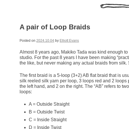
A pair of Loop Braids
Posted on
2024.10.04
by
Elliott Evans
Almost 8 years ago, Makiko Tada was kind enough t
studio. For the past 8 years I have been making “practi
the like, but never making any actual braids from silk. S
The first braid is a 5-loop (3+2) AB flat braid that is us
silk reeled silk yarn per loop, 3 loops red and 2 loops
the left hand, and 2 on the right. The “AB” refers to t
loops:
A = Outside Straight
B = Outside Twist
C = Inside Straight
D = Inside Twist