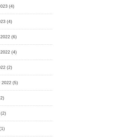
2023
(4)
023
(4)
 2022
(6)
 2022
(4)
022
(2)
 2022
(5)
2)
(2)
(1)