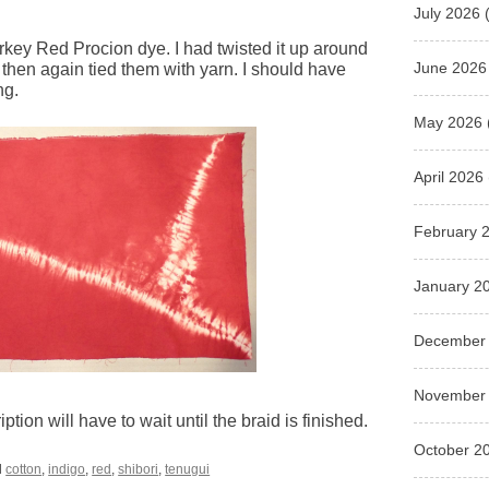
July 2026
(
Turkey Red Procion dye. I had twisted it up around
June 2026
 then again tied them with yarn. I should have
ng.
May 2026
April 2026
February 
January 2
December
November
tion will have to wait until the braid is finished.
October 2
d
cotton
,
indigo
,
red
,
shibori
,
tenugui