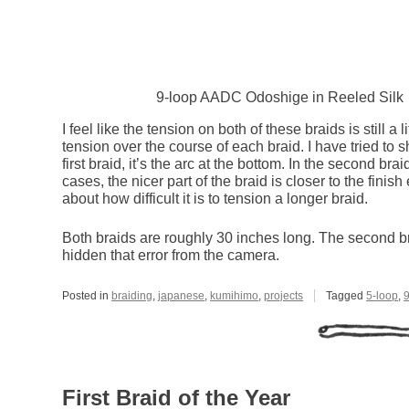
9-loop AADC Odoshige in Reeled Silk
I feel like the tension on both of these braids is still a 
tension over the course of each braid. I have tried to 
first braid, it’s the arc at the bottom. In the second brai
cases, the nicer part of the braid is closer to the finis
about how difficult it is to tension a longer braid.
Both braids are roughly 30 inches long. The second braid
hidden that error from the camera.
Posted in
braiding
,
japanese
,
kumihimo
,
projects
Tagged
5-loop
,
First Braid of the Year