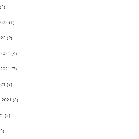
(2)
2022
(1)
022
(2)
 2021
(4)
 2021
(7)
021
(7)
 2021
(8)
21
(3)
5)