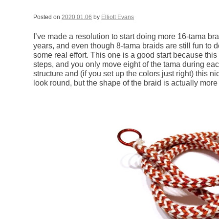
Posted on
2020.01.06
by
Elliott Evans
I’ve made a resolution to start doing more 16-tama bra
years, and even though 8-tama braids are still fun to 
some real effort. This one is a good start because thi
steps, and you only move eight of the tama during each 
structure and (if you set up the colors just right) this 
look round, but the shape of the braid is actually more