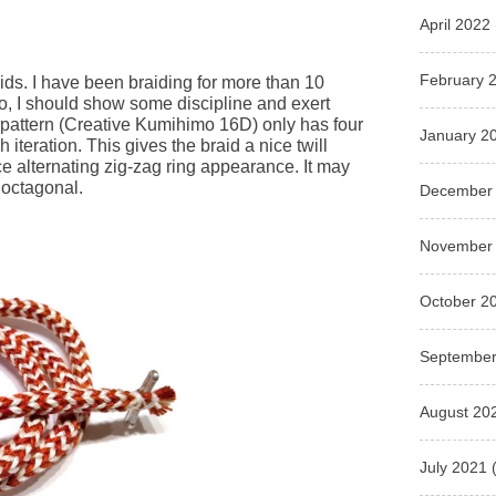
April 2022
February 
ids. I have been braiding for more than 10
do, I should show some discipline and exert
s pattern (Creative Kumihimo 16D) only has four
January 2
iteration. This gives the braid a nice twill
nice alternating zig-zag ring appearance. It may
 octagonal.
December
November
October 2
September
August 20
July 2021
(