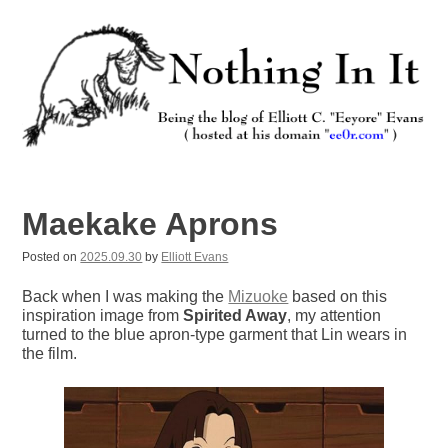
Skip
to
content
Nothing In It
Being the new blog of Elliott C. "Eeyore" Evans.
Maekake Aprons
Posted on
2025.09.30
by
Elliott Evans
Back when I was making the
Mizuoke
based on this
inspiration image from
Spirited Away
, my attention
turned to the blue apron-type garment that Lin wears in
the film.