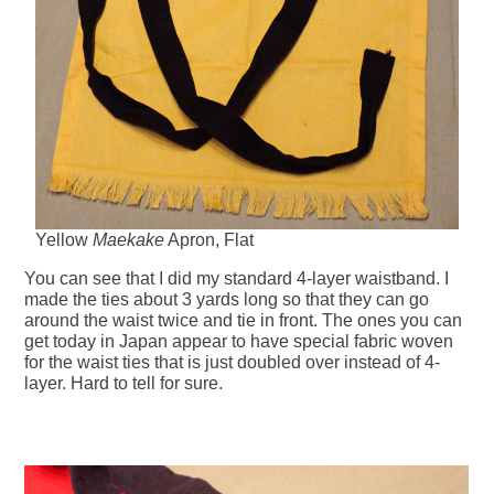
Yellow
Maekake
Apron, Flat
You can see that I did my standard 4-layer waistband. I
made the ties about 3 yards long so that they can go
around the waist twice and tie in front. The ones you can
get today in Japan appear to have special fabric woven
for the waist ties that is just doubled over instead of 4-
layer. Hard to tell for sure.