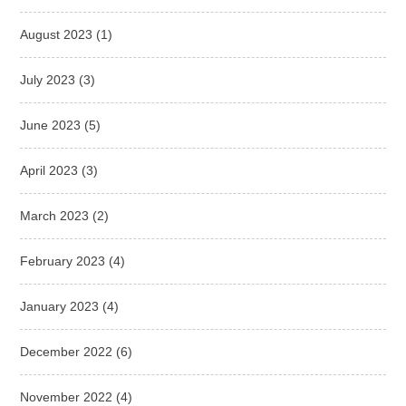
August 2023
(1)
July 2023
(3)
June 2023
(5)
April 2023
(3)
March 2023
(2)
February 2023
(4)
January 2023
(4)
December 2022
(6)
November 2022
(4)