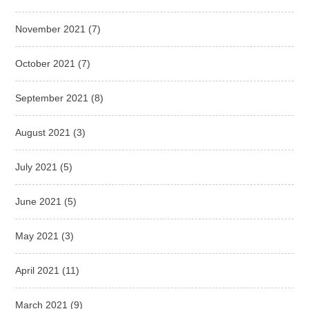
November 2021
(7)
October 2021
(7)
September 2021
(8)
August 2021
(3)
July 2021
(5)
June 2021
(5)
May 2021
(3)
April 2021
(11)
March 2021
(9)