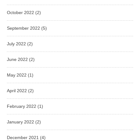
October 2022
(2)
September 2022
(5)
July 2022
(2)
June 2022
(2)
May 2022
(1)
April 2022
(2)
February 2022
(1)
January 2022
(2)
December 2021
(4)