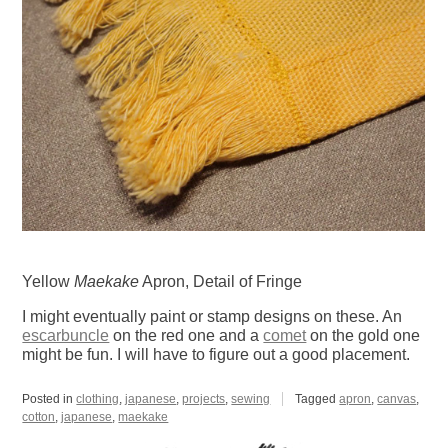
Yellow
Maekake
Apron, Detail of Fringe
I might eventually paint or stamp designs on these. An
escarbuncle
on the red one and a
comet
on the gold one
might be fun. I will have to figure out a good placement.
Posted in
clothing
,
japanese
,
projects
,
sewing
Tagged
apron
,
canvas
,
cotton
,
japanese
,
maekake