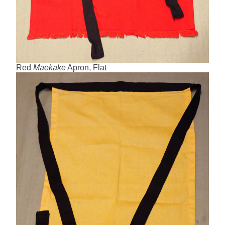
Red
Maekake
Apron, Flat