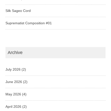
Silk Sageo Cord
Suprematist Composition #01
Archive
July 2026
(2)
June 2026
(2)
May 2026
(4)
April 2026
(2)