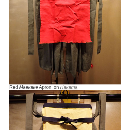
Red
Maekake
Apron, on
Hakama