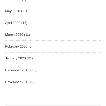
May 2020
(11)
April 2020
(18)
March 2020
(11)
February 2020
(6)
January 2020
(21)
December 2019
(22)
November 2019
(3)