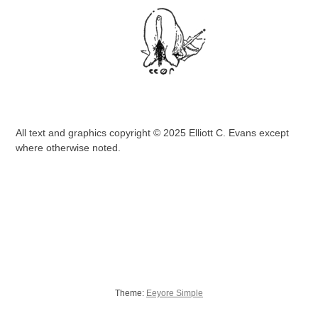
All text and graphics copyright © 2025 Elliott C. Evans except
where otherwise noted.
Theme:
Eeyore Simple