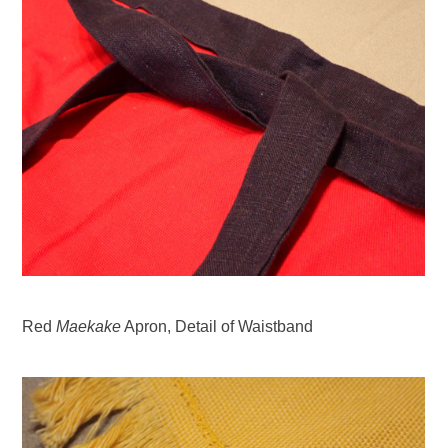
Red
Maekake
Apron, Detail of Waistband