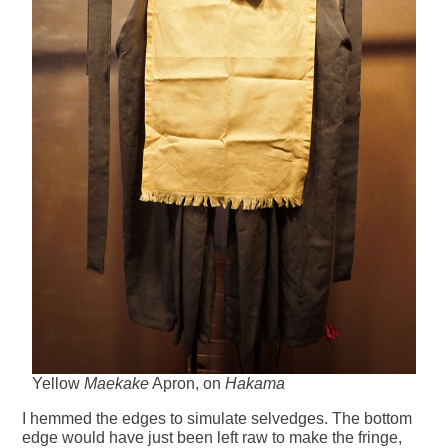
Yellow
Maekake
Apron, on
Hakama
I hemmed the edges to simulate selvedges. The bottom
edge would have just been left raw to make the fringe,