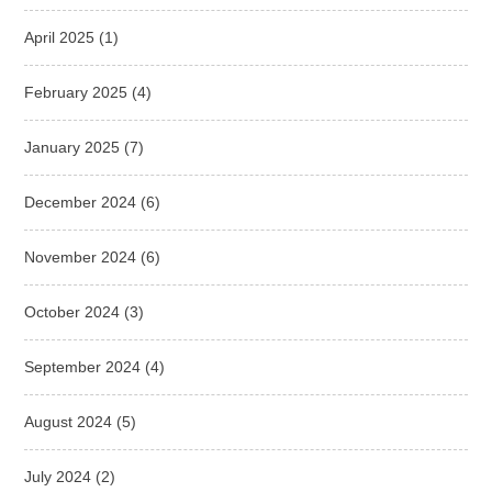
April 2025
(1)
February 2025
(4)
January 2025
(7)
December 2024
(6)
November 2024
(6)
October 2024
(3)
September 2024
(4)
August 2024
(5)
July 2024
(2)