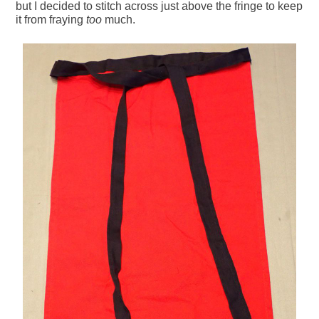
but I decided to stitch across just above the fringe to keep
it from fraying
too
much.