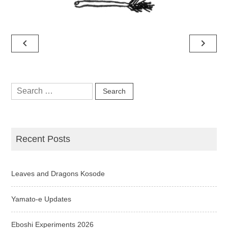
Post
navigate_before
navigate_next
navigation
Search
for:
Recent Posts
Leaves and Dragons Kosode
Yamato-e Updates
Eboshi Experiments 2026