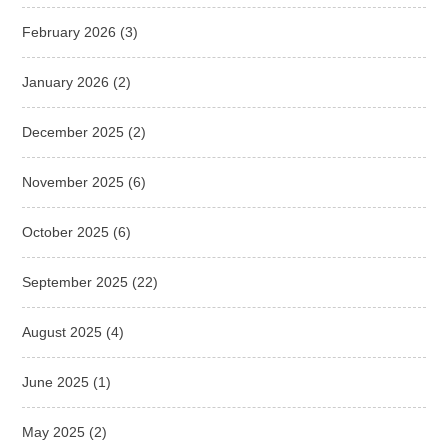
February 2026
(3)
January 2026
(2)
December 2025
(2)
November 2025
(6)
October 2025
(6)
September 2025
(22)
August 2025
(4)
June 2025
(1)
May 2025
(2)