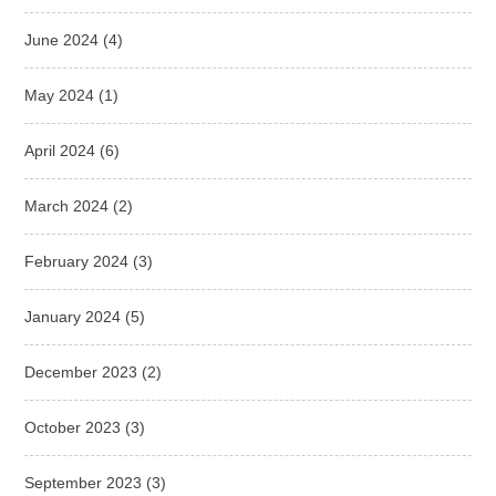
June 2024
(4)
May 2024
(1)
April 2024
(6)
March 2024
(2)
February 2024
(3)
January 2024
(5)
December 2023
(2)
October 2023
(3)
September 2023
(3)