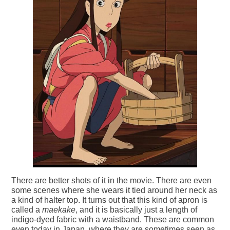
There are better shots of it in the movie. There are even
some scenes where she wears it tied around her neck as
a kind of halter top. It turns out that this kind of apron is
called a
maekake
, and it is basically just a length of
indigo-dyed fabric with a waistband. These are common
even today in Japan, where they are sometimes seen as