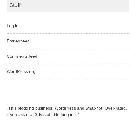
Stuff
Log in
Entries feed
Comments feed
WordPress.org
“This blogging business. WordPress and what-not. Over-rated,
if you ask me. Silly stuff. Nothing in it.”