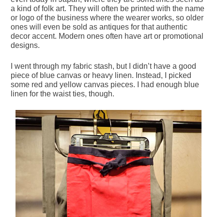
a kind of folk art. They will often be printed with the name
or logo of the business where the wearer works, so older
ones will even be sold as antiques for that authentic
decor accent. Modern ones often have art or promotional
designs.
I went through my fabric stash, but I didn’t have a good
piece of blue canvas or heavy linen. Instead, I picked
some red and yellow canvas pieces. I had enough blue
linen for the waist ties, though.