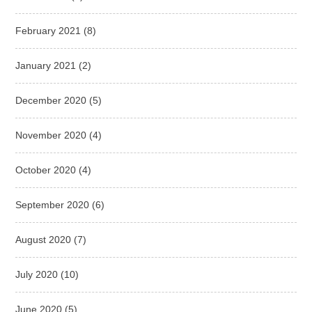
February 2021
(8)
January 2021
(2)
December 2020
(5)
November 2020
(4)
October 2020
(4)
September 2020
(6)
August 2020
(7)
July 2020
(10)
June 2020
(5)