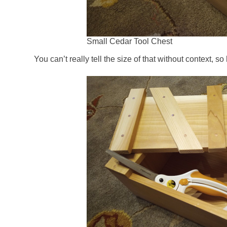
Small Cedar Tool Chest
You can’t really tell the size of that without context, so 