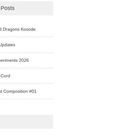
 Posts
d Dragons Kosode
Updates
periments 2026
 Cord
st Composition #01
e