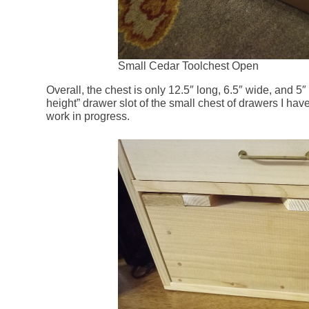
Small Cedar Toolchest Open
Overall, the chest is only 12.5″ long, 6.5″ wide, and 5″ 
height” drawer slot of the small chest of drawers I have
work in progress.