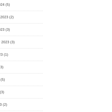
024
(5)
 2023
(2)
023
(3)
 2023
(3)
23
(1)
3)
(5)
(3)
3
(2)