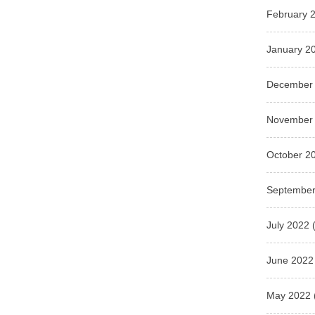
February 
January 2
December
November
October 2
September
July 2022
(
June 2022
May 2022