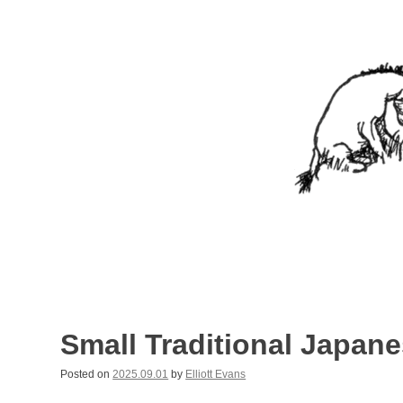
Skip
to
content
Nothing In It
Being the new blog of Elliott C. "Eeyore" Evans.
Small Traditional Japan
Posted on
2025.09.01
by
Elliott Evans