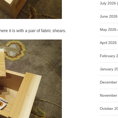
July 2026
(
June 2026
May 2026
here it is with a pair of fabric shears.
April 2026
February 
January 2
December
November
October 2