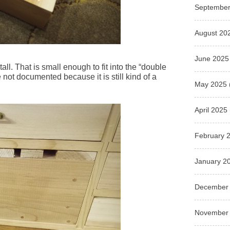
September
August 20
June 2025
tall. That is small enough to fit into the “double
 not documented because it is still kind of a
May 2025
April 2025
February 
January 2
December
November