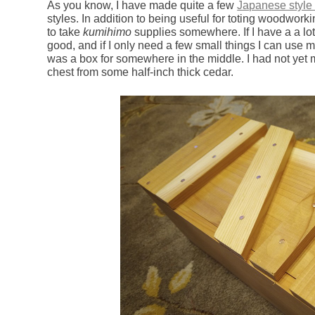
As you know, I have made quite a few
Japanese style 
styles. In addition to being useful for toting woodwor
to take
kumihimo
supplies somewhere. If I have a a lot
good, and if I only need a few small things I can use my
was a box for somewhere in the middle. I had not yet
chest from some half-inch thick cedar.