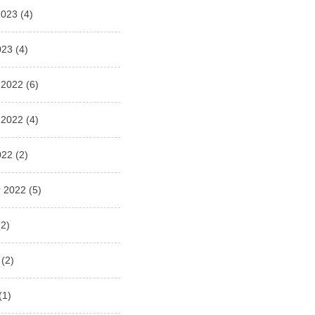
2023
(4)
023
(4)
 2022
(6)
 2022
(4)
022
(2)
 2022
(5)
2)
(2)
(1)