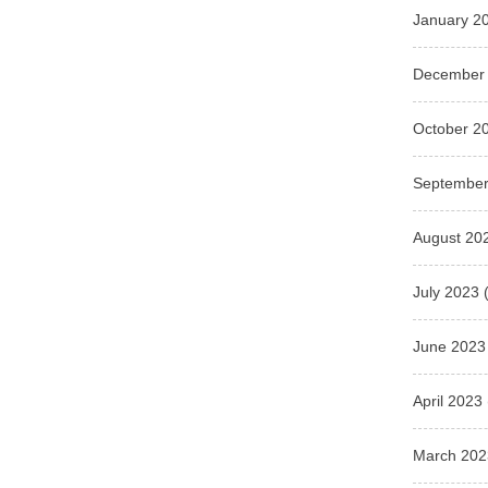
January 2
December
October 2
September
August 20
July 2023
(
June 2023
April 2023
March 202