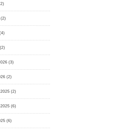
2)
(2)
(4)
(2)
2026
(3)
026
(2)
 2025
(2)
 2025
(6)
025
(6)