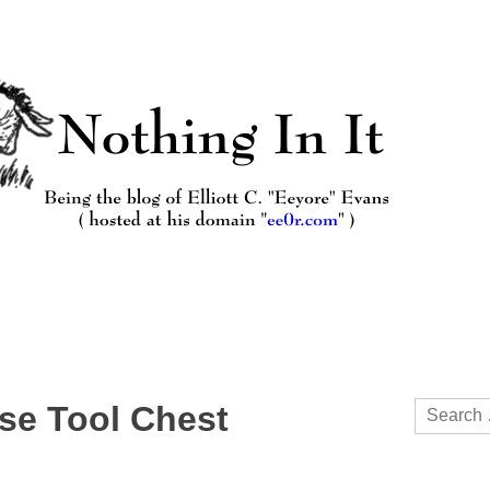
Search
ese Tool Chest
for: