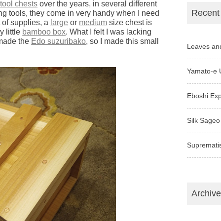
tool chests
over the years, in several different
Recent
king tools, they come in very handy when I need
 of supplies, a
large
or
medium
size chest is
 little
bamboo box
. What I felt I was lacking
 made the
Edo suzuribako
, so I made this small
Leaves an
Yamato-e 
Eboshi Ex
Silk Sageo
Supremati
Archiv