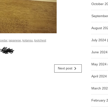
October 2
September
August 20
July 2024
(
d
cedar
,
japanese
,
kotansu
,
toolchest
June 2024
May 2024
navigate_next
Next post
April 2024
March 202
February 