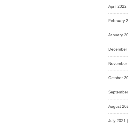
April 2022
February 
January 2
December
November
October 2
September
August 20
July 2021
(