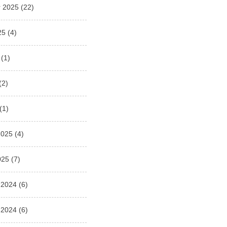
 2025
(22)
25
(4)
(1)
(2)
(1)
2025
(4)
025
(7)
 2024
(6)
 2024
(6)