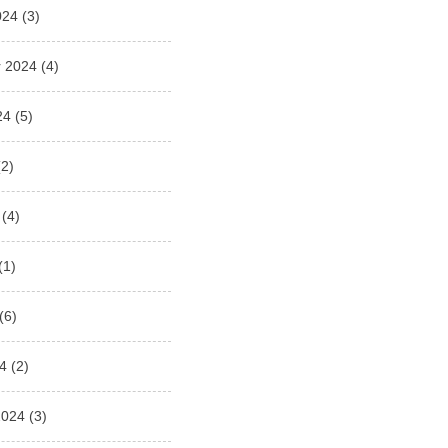
024
(3)
 2024
(4)
24
(5)
2)
(4)
(1)
(6)
4
(2)
2024
(3)