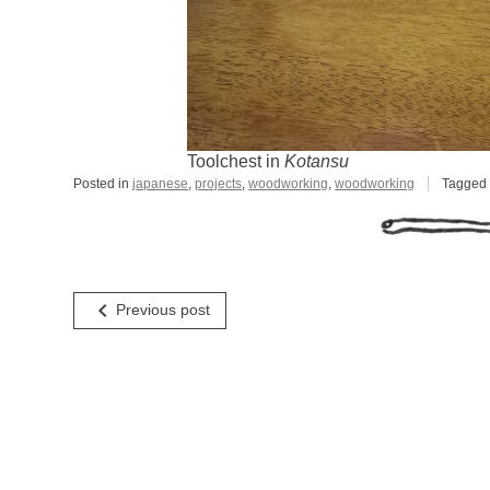
Toolchest in
Kotansu
Posted in
japanese
,
projects
,
woodworking
,
woodworking
Tagge
Post
navigate_before
Previous post
navigation