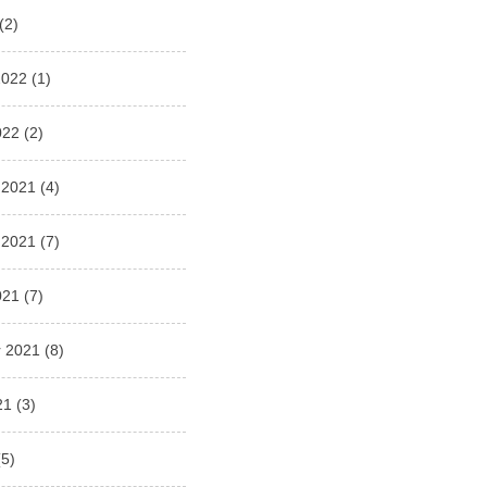
(2)
2022
(1)
022
(2)
 2021
(4)
 2021
(7)
021
(7)
 2021
(8)
21
(3)
5)