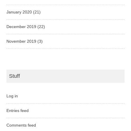
January 2020
(21)
December 2019
(22)
November 2019
(3)
Stuff
Log in
Entries feed
Comments feed