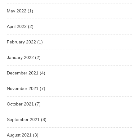
May 2022
(1)
April 2022
(2)
February 2022
(1)
January 2022
(2)
December 2021
(4)
November 2021
(7)
October 2021
(7)
September 2021
(8)
August 2021
(3)