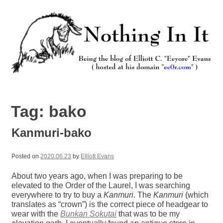
Skip
to
content
Nothing In It
Being the new blog of Elliott C. "Eeyore" Evans.
Tag:
bako
Kanmuri-bako
Posted on
2020.06.23
by
Elliott Evans
About two years ago, when I was preparing to be
elevated to the Order of the Laurel, I was searching
everywhere to try to buy a
Kanmuri
. The
Kanmuri
(which
translates as “crown”) is the correct piece of headgear to
wear with the
Bunkan Sokutai
that was to be my