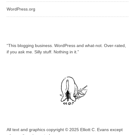
WordPress.org
“This blogging business. WordPress and what-not. Over-rated,
if you ask me. Silly stuff. Nothing in it.”
All text and graphics copyright © 2025 Elliott C. Evans except