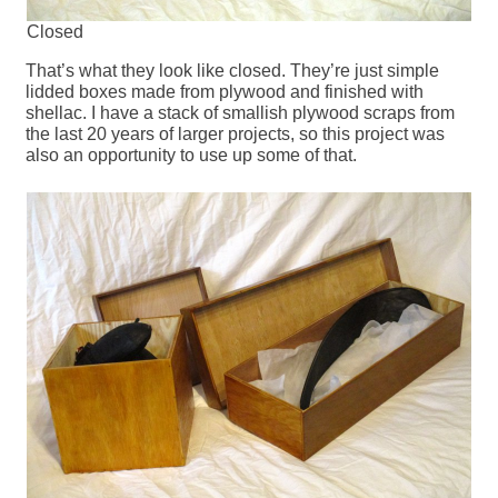
Closed
That’s what they look like closed. They’re just simple
lidded boxes made from plywood and finished with
shellac. I have a stack of smallish plywood scraps from
the last 20 years of larger projects, so this project was
also an opportunity to use up some of that.