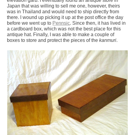
elevation garb. I eventually found an antique store in
Japan that was willing to sell me one, however, theirs
was in Thailand and would need to ship directly from
there. I wound up picking it up at the post office the day
before we went up to
Pennsic
. Since then, it has lived in
a cardboard box, which was not the best place for this
antique hat. Finally, I was able to make a couple of
boxes to store and protect the pieces of the
kanmuri
.