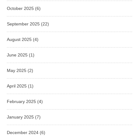
October 2025
(6)
September 2025
(22)
August 2025
(4)
June 2025
(1)
May 2025
(2)
April 2025
(1)
February 2025
(4)
January 2025
(7)
December 2024
(6)