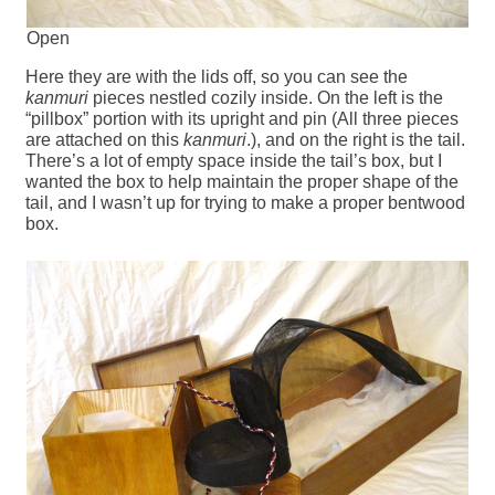
Open
Here they are with the lids off, so you can see the
kanmuri
pieces nestled cozily inside. On the left is the
“pillbox” portion with its upright and pin (All three pieces
are attached on this
kanmuri
.), and on the right is the tail.
There’s a lot of empty space inside the tail’s box, but I
wanted the box to help maintain the proper shape of the
tail, and I wasn’t up for trying to make a proper bentwood
box.