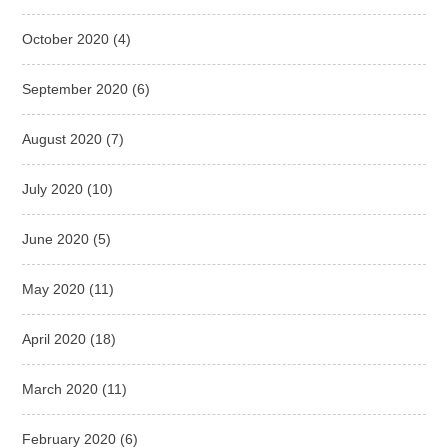
October 2020
(4)
September 2020
(6)
August 2020
(7)
July 2020
(10)
June 2020
(5)
May 2020
(11)
April 2020
(18)
March 2020
(11)
February 2020
(6)