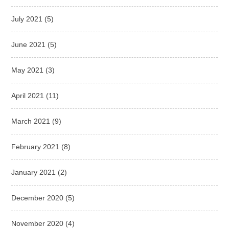
July 2021
(5)
June 2021
(5)
May 2021
(3)
April 2021
(11)
March 2021
(9)
February 2021
(8)
January 2021
(2)
December 2020
(5)
November 2020
(4)