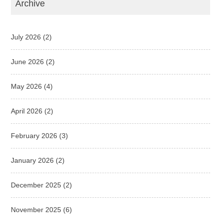
Archive
July 2026
(2)
June 2026
(2)
May 2026
(4)
April 2026
(2)
February 2026
(3)
January 2026
(2)
December 2025
(2)
November 2025
(6)