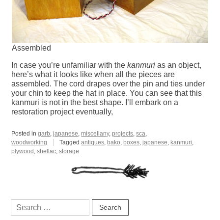
Assembled
In case you’re unfamiliar with the
kanmuri
as an object,
here’s what it looks like when all the pieces are
assembled. The cord drapes over the pin and ties under
your chin to keep the hat in place. You can see that this
kanmuri is not in the best shape. I’ll embark on a
restoration project eventually,
Posted in
garb
,
japanese
,
miscellany
,
projects
,
sca
,
woodworking
Tagged
antiques
,
bako
,
boxes
,
japanese
,
kanmuri
,
plywood
,
shellac
,
storage
Search
for: