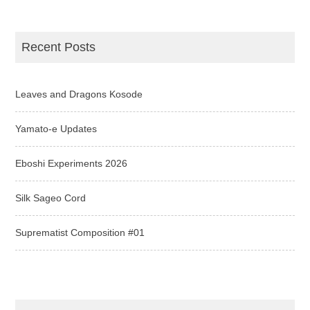
Recent Posts
Leaves and Dragons Kosode
Yamato-e Updates
Eboshi Experiments 2026
Silk Sageo Cord
Suprematist Composition #01