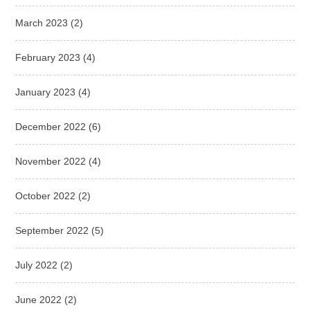
March 2023
(2)
February 2023
(4)
January 2023
(4)
December 2022
(6)
November 2022
(4)
October 2022
(2)
September 2022
(5)
July 2022
(2)
June 2022
(2)