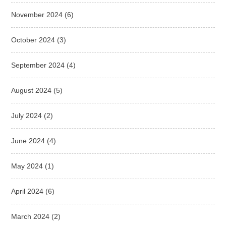
November 2024
(6)
October 2024
(3)
September 2024
(4)
August 2024
(5)
July 2024
(2)
June 2024
(4)
May 2024
(1)
April 2024
(6)
March 2024
(2)