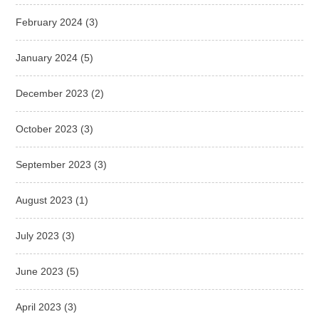
February 2024
(3)
January 2024
(5)
December 2023
(2)
October 2023
(3)
September 2023
(3)
August 2023
(1)
July 2023
(3)
June 2023
(5)
April 2023
(3)