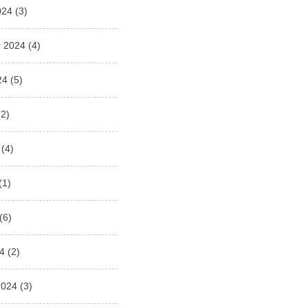
024
(3)
 2024
(4)
24
(5)
2)
(4)
(1)
(6)
4
(2)
2024
(3)