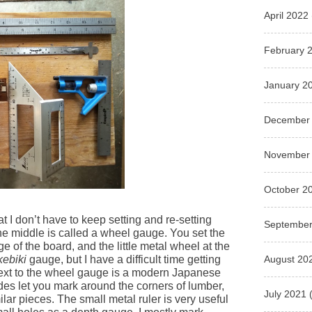
April 2022
February 
January 2
December
November
October 2
t I don’t have to keep setting and re-setting
September
 the middle is called a wheel gauge. You set the
e of the board, and the little metal wheel at the
August 20
kebiki
gauge, but I have a difficult time getting
 next to the wheel gauge is a modern Japanese
es let you mark around the corners of lumber,
July 2021
(
milar pieces. The small metal ruler is very useful