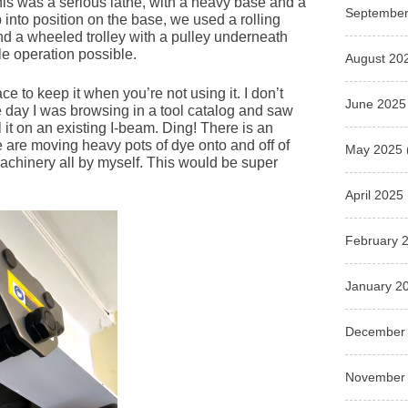
is was a serious lathe, with a heavy base and a
September
p into position on the base, we used a rolling
d a wheeled trolley with a pulley underneath
le operation possible.
August 20
 to keep it when you’re not using it. I don’t
June 2025
 day I was browsing in a tool catalog and saw
l it on an existing I-beam. Ding! There is an
are moving heavy pots of dye onto and off of
May 2025
 machinery all by myself. This would be super
April 2025
February 
January 2
December
November