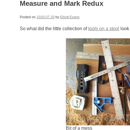
Measure and Mark Redux
Posted on
2020.07.20
by
Elliott Evans
So what did the little collection of
tools on a stool
look 
Bit of a mess