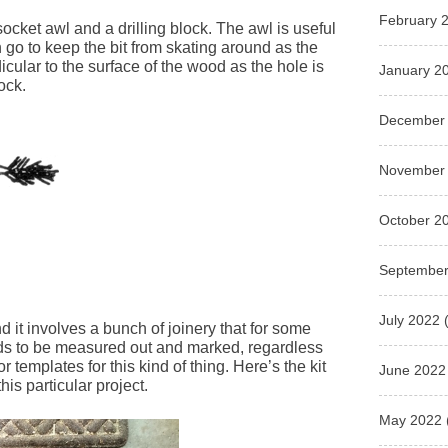
February 
a socket awl and a drilling block. The awl is useful
n go to keep the bit from skating around as the
icular to the surface of the wood as the hole is
January 2
ock.
December
November
October 2
September
July 2022
(
d it involves a bunch of joinery that for some
eds to be measured out and marked, regardless
r templates for this kind of thing. Here’s the kit
June 2022
is particular project.
May 2022