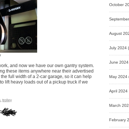
October 2
September
August 20
July 2024
(
y
June 2024
 work, and now we have our own gantry system.
using these items anywhere near their advertised
the full width of a 2-car garage, so it can help
May 2024
o lift heavy loads out of a pickup truck if we
April 2024
s
,
trolley
March 202
February 