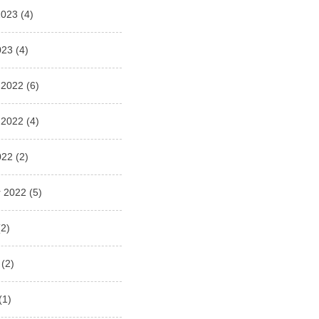
2023
(4)
023
(4)
 2022
(6)
 2022
(4)
022
(2)
 2022
(5)
2)
(2)
(1)