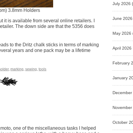
July 2026
(
ttom) 3.8mm Holders
June 2026
it is available from several online retailers. I
 retailer. The down side are that the 5356 does
May 2026
eads to the Dritz chalk sticks in terms of marking
April 2026
several years and one pack may be a lifetime
February 
holder
,
marking
,
sewing
,
tools
January 2
December
November
October 2
imoto, one of the miscellaneous tasks I helped