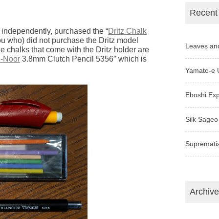
Recent
 independently, purchased the “
Dritz Chalk
you who) did not purchase the Dritz model
Leaves an
he chalks that come with the Dritz holder are
I-Noor
3.8mm Clutch Pencil 5356″ which is
Yamato-e 
Eboshi Ex
Silk Sageo
Supremati
Archiv