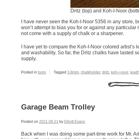
Dritz (top) and Koh-I-Noor (bo
I have never seen the Koh-I-Noor 5356 in any store, but 
won’t attempt to bias you for or against any particular
not come with a supply of chalk or a sharpener.
I have yet to compare the Koh-I-Noor colored artist’s l
and washability. So far, the Dritz chalks have lasted 
supply.
Posted in
tools
Tagged
3.8mm
,
chalkholder
,
dritz
,
koh-i-noor
,
lead
Garage Beam Trolley
Posted on
2021.09.21
by
Elliott Evans
Back when I was doing some part-time work for Mr. Ar