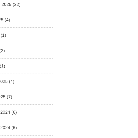
 2025
(22)
25
(4)
(1)
(2)
(1)
2025
(4)
025
(7)
 2024
(6)
 2024
(6)