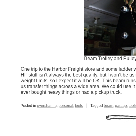
Beam Trolley and Pulle
One trip to the Harbor Freight store and some ladder
HF stuff isn’t always the best quality, but I won’t be 
weight limits, so I expect it will be OK. This beam runs 
us transfer things across a wide area. We could use it t
ever bought heavy things or had a pickup truck.
Posted in
oversharing
,
personal
,
tools
Tagged
beam
,
garage
,
tool