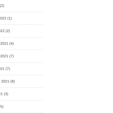
(2)
2022
(1)
022
(2)
 2021
(4)
 2021
(7)
021
(7)
 2021
(8)
21
(3)
5)