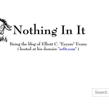
Search
for: