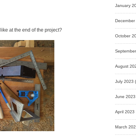
January 2
December
like at the end of the project?
October 2
September
August 20
July 2023
(
June 2023
April 2023
March 202