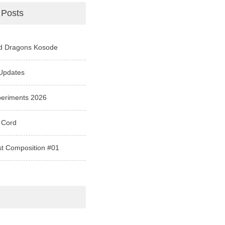
 Posts
d Dragons Kosode
Updates
periments 2026
 Cord
st Composition #01
e