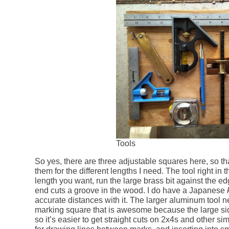
Tools
So yes, there are three adjustable squares here, so tha
them for the different lengths I need. The tool right in
length you want, run the large brass bit against the edg
end cuts a groove in the wood. I do have a Japanese
accurate distances with it. The larger aluminum tool
marking square that is awesome because the large sid
so it’s easier to get straight cuts on 2x4s and other si