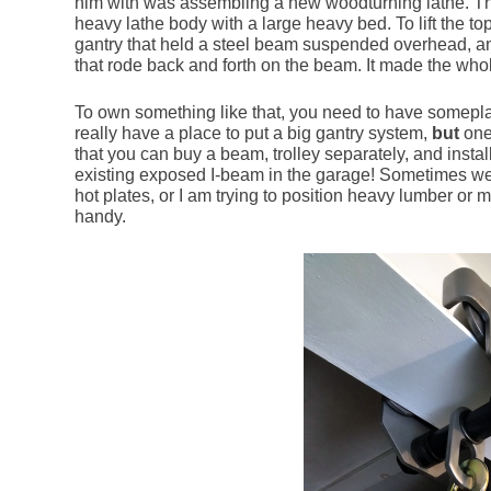
him with was assembling a new woodturning lathe. Th
heavy lathe body with a large heavy bed. To lift the to
gantry that held a steel beam suspended overhead, an
that rode back and forth on the beam. It made the who
To own something like that, you need to have someplace
really have a place to put a big gantry system,
but
one
that you can buy a beam, trolley separately, and instal
existing exposed I-beam in the garage! Sometimes we 
hot plates, or I am trying to position heavy lumber or
handy.