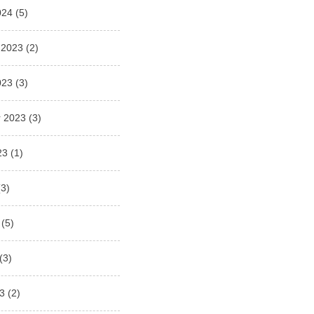
024
(5)
 2023
(2)
023
(3)
 2023
(3)
23
(1)
3)
(5)
(3)
3
(2)