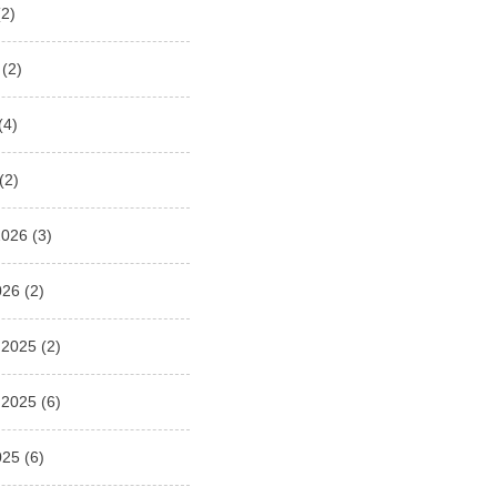
2)
(2)
(4)
(2)
2026
(3)
026
(2)
 2025
(2)
 2025
(6)
025
(6)