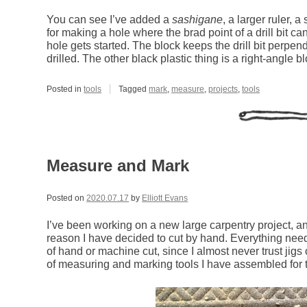
You can see I’ve added a
sashigane
, a larger ruler, 
for making a hole where the brad point of a drill bit ca
hole gets started. The block keeps the drill bit perpend
drilled. The other black plastic thing is a right-angle bl
Posted in
tools
Tagged
mark
,
measure
,
projects
,
tools
Measure and Mark
Posted on
2020.07.17
by
Elliott Evans
I’ve been working on a new large carpentry project, an
reason I have decided to cut by hand. Everything ne
of hand or machine cut, since I almost never trust jigs o
of measuring and marking tools I have assembled for th