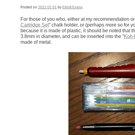
Posted on
2022.02.01
by
Elliott Evans
For those of you who, either at my recommendation or
Cartridge Set
” chalk holder, or (perhaps more so for 
because it is made of plastic, it should be noted that t
3.8mm in diameter, and can be inserted into the “
Koh-
made of metal.