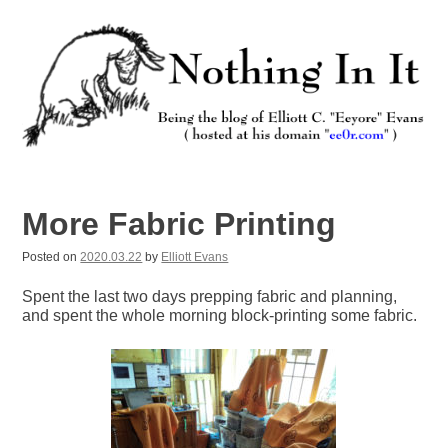
Skip
to
content
Nothing In It
Being the new blog of Elliott C. "Eeyore" Evans.
More Fabric Printing
Posted on
2020.03.22
by
Elliott Evans
Spent the last two days prepping fabric and planning,
and spent the whole morning block-printing some fabric.