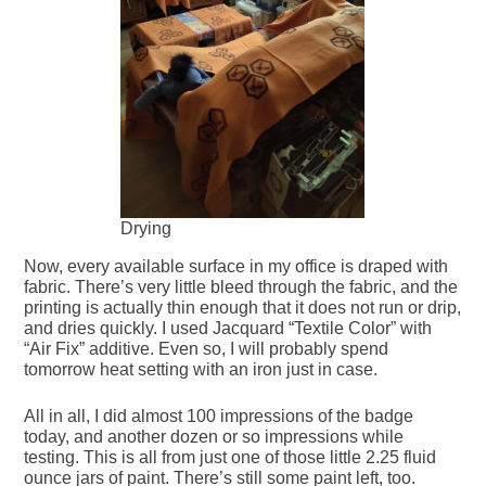
Drying
Now, every available surface in my office is draped with
fabric. There’s very little bleed through the fabric, and the
printing is actually thin enough that it does not run or drip,
and dries quickly. I used Jacquard “Textile Color” with
“Air Fix” additive. Even so, I will probably spend
tomorrow heat setting with an iron just in case.
All in all, I did almost 100 impressions of the badge
today, and another dozen or so impressions while
testing. This is all from just one of those little 2.25 fluid
ounce jars of paint. There’s still some paint left, too.