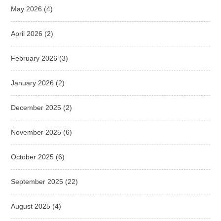
May 2026
(4)
April 2026
(2)
February 2026
(3)
January 2026
(2)
December 2025
(2)
November 2025
(6)
October 2025
(6)
September 2025
(22)
August 2025
(4)