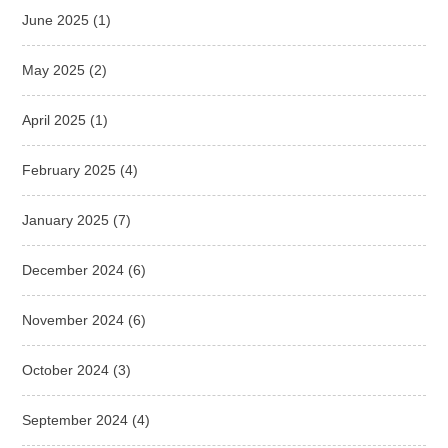
June 2025
(1)
May 2025
(2)
April 2025
(1)
February 2025
(4)
January 2025
(7)
December 2024
(6)
November 2024
(6)
October 2024
(3)
September 2024
(4)