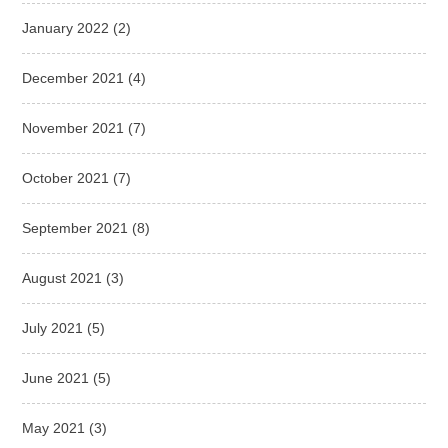
January 2022
(2)
December 2021
(4)
November 2021
(7)
October 2021
(7)
September 2021
(8)
August 2021
(3)
July 2021
(5)
June 2021
(5)
May 2021
(3)