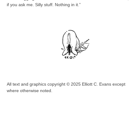
if you ask me. Silly stuff. Nothing in it.”
All text and graphics copyright © 2025 Elliott C. Evans except
where otherwise noted.