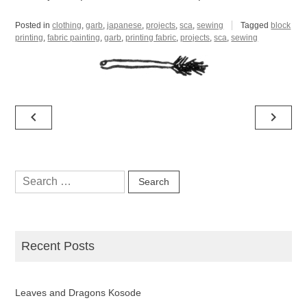
Posted in
clothing
,
garb
,
japanese
,
projects
,
sca
,
sewing
Tagged
block
printing
,
fabric painting
,
garb
,
printing fabric
,
projects
,
sca
,
sewing
Post
navigate_before
navigate_next
navigation
Search
for:
Recent Posts
Leaves and Dragons Kosode