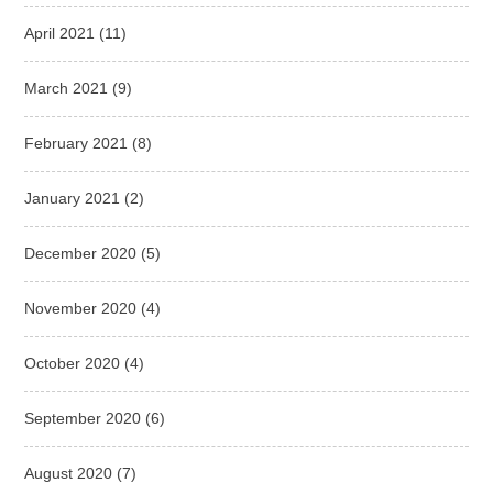
April 2021
(11)
March 2021
(9)
February 2021
(8)
January 2021
(2)
December 2020
(5)
November 2020
(4)
October 2020
(4)
September 2020
(6)
August 2020
(7)