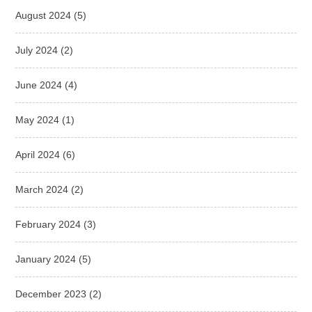
August 2024
(5)
July 2024
(2)
June 2024
(4)
May 2024
(1)
April 2024
(6)
March 2024
(2)
February 2024
(3)
January 2024
(5)
December 2023
(2)