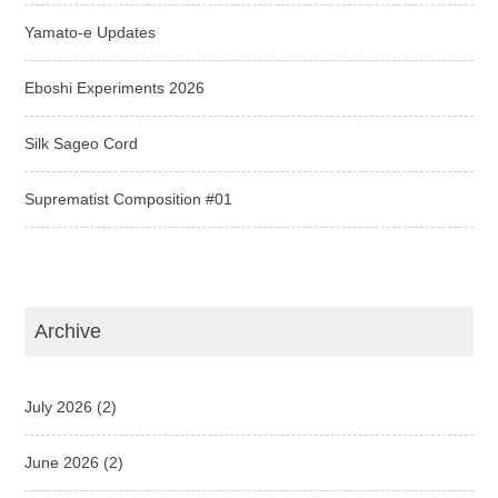
Yamato-e Updates
Eboshi Experiments 2026
Silk Sageo Cord
Suprematist Composition #01
Archive
July 2026
(2)
June 2026
(2)