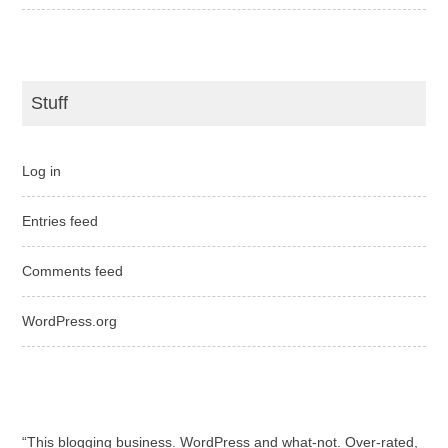
Stuff
Log in
Entries feed
Comments feed
WordPress.org
“This blogging business. WordPress and what-not. Over-rated,