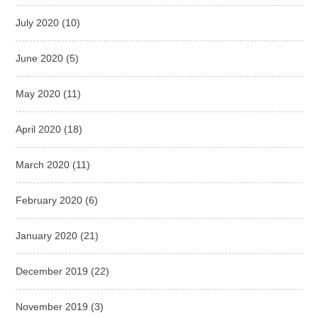
July 2020
(10)
June 2020
(5)
May 2020
(11)
April 2020
(18)
March 2020
(11)
February 2020
(6)
January 2020
(21)
December 2019
(22)
November 2019
(3)