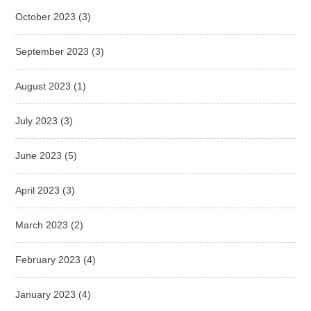
October 2023
(3)
September 2023
(3)
August 2023
(1)
July 2023
(3)
June 2023
(5)
April 2023
(3)
March 2023
(2)
February 2023
(4)
January 2023
(4)