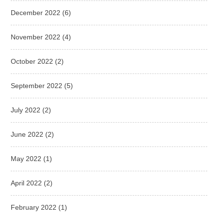
December 2022
(6)
November 2022
(4)
October 2022
(2)
September 2022
(5)
July 2022
(2)
June 2022
(2)
May 2022
(1)
April 2022
(2)
February 2022
(1)