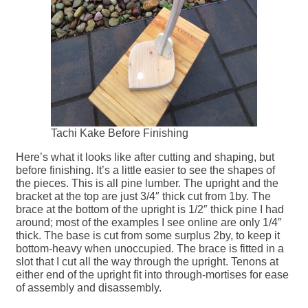
Tachi Kake Before Finishing
Here’s what it looks like after cutting and shaping, but
before finishing. It’s a little easier to see the shapes of
the pieces. This is all pine lumber. The upright and the
bracket at the top are just 3/4″ thick cut from 1by. The
brace at the bottom of the upright is 1/2″ thick pine I had
around; most of the examples I see online are only 1/4″
thick. The base is cut from some surplus 2by, to keep it
bottom-heavy when unoccupied. The brace is fitted in a
slot that I cut all the way through the upright. Tenons at
either end of the upright fit into through-mortises for ease
of assembly and disassembly.