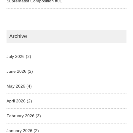
Suprematist Composition #01
Archive
July 2026
(2)
June 2026
(2)
May 2026
(4)
April 2026
(2)
February 2026
(3)
January 2026
(2)