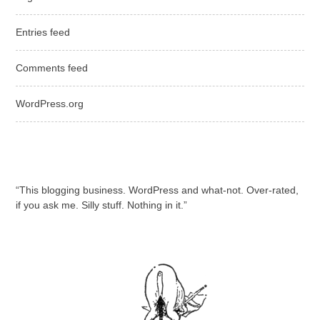
Entries feed
Comments feed
WordPress.org
“This blogging business. WordPress and what-not. Over-rated,
if you ask me. Silly stuff. Nothing in it.”