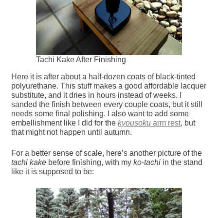
Tachi Kake After Finishing
Here it is after about a half-dozen coats of black-tinted
polyurethane. This stuff makes a good affordable lacquer
substitute, and it dries in hours instead of weeks. I
sanded the finish between every couple coats, but it still
needs some final polishing. I also want to add some
embellishment like I did for the
kyousoku
arm rest
, but
that might not happen until autumn.
For a better sense of scale, here’s another picture of the
tachi kake
before finishing, with my
ko-tachi
in the stand
like it is supposed to be: