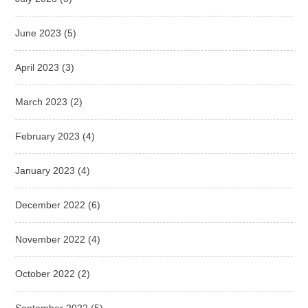
June 2023
(5)
April 2023
(3)
March 2023
(2)
February 2023
(4)
January 2023
(4)
December 2022
(6)
November 2022
(4)
October 2022
(2)
September 2022
(5)