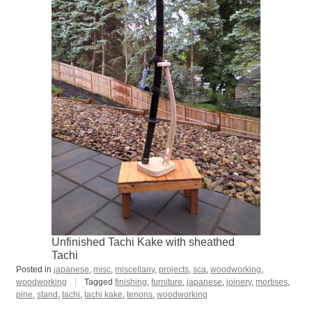
Unfinished Tachi Kake with sheathed
Tachi
Posted in
japanese
,
misc
,
miscellany
,
projects
,
sca
,
woodworking
,
woodworking
Tagged
finishing
,
furniture
,
japanese
,
joinery
,
mortises
,
pine
,
stand
,
tachi
,
tachi kake
,
tenons
,
woodworking