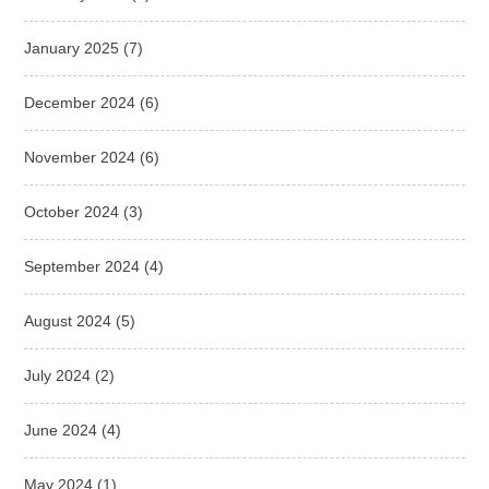
January 2025
(7)
December 2024
(6)
November 2024
(6)
October 2024
(3)
September 2024
(4)
August 2024
(5)
July 2024
(2)
June 2024
(4)
May 2024
(1)