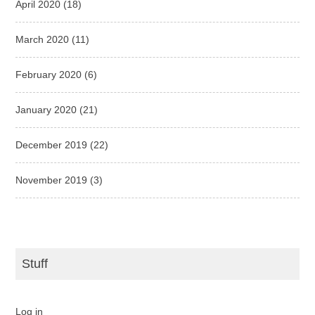
April 2020
(18)
March 2020
(11)
February 2020
(6)
January 2020
(21)
December 2019
(22)
November 2019
(3)
Stuff
Log in