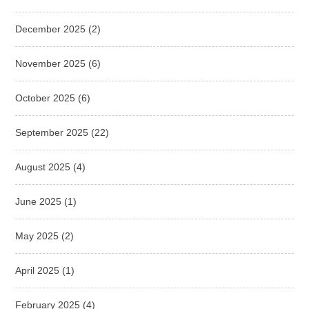
December 2025
(2)
November 2025
(6)
October 2025
(6)
September 2025
(22)
August 2025
(4)
June 2025
(1)
May 2025
(2)
April 2025
(1)
February 2025
(4)