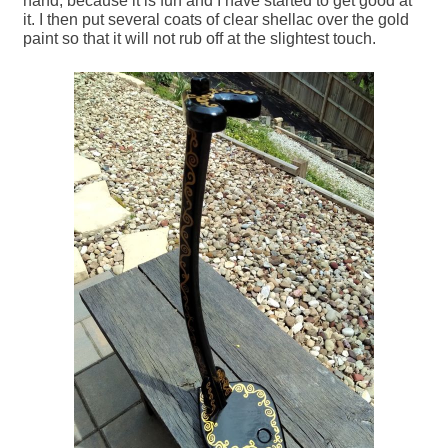
hand, because it is fun and I have started to get good at
it. I then put several coats of clear shellac over the gold
paint so that it will not rub off at the slightest touch.