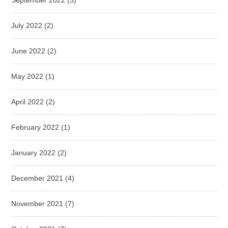
July 2022
(2)
June 2022
(2)
May 2022
(1)
April 2022
(2)
February 2022
(1)
January 2022
(2)
December 2021
(4)
November 2021
(7)