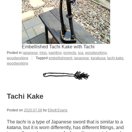
Embellished Tachi Kake with Tachi
Posted in
japanese
,
misc
,
painting
,
projects
,
sca
,
woodworking
,
woodworking
Tagged
embellishment
,
japanese
,
karakusa
,
tachi kake
,
woodworking
Tachi Kake
Posted on
2020.07.08
by
Elliott Evans
The
tachi
is a type of Japanese sword that is similar to a
katana
, but it is worn differently, has different fittings, and