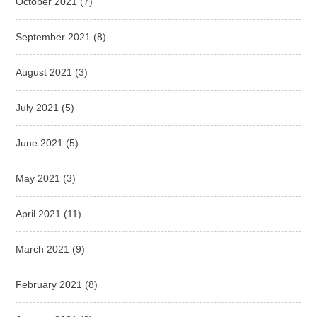
October 2021
(7)
September 2021
(8)
August 2021
(3)
July 2021
(5)
June 2021
(5)
May 2021
(3)
April 2021
(11)
March 2021
(9)
February 2021
(8)