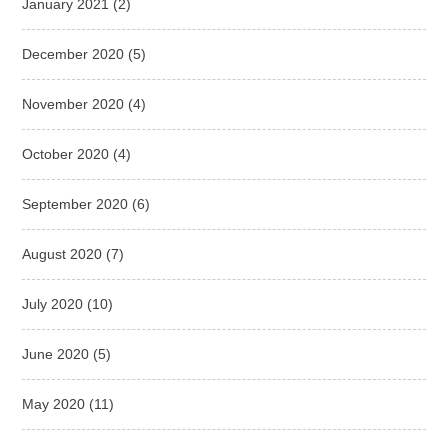
January 2021
(2)
December 2020
(5)
November 2020
(4)
October 2020
(4)
September 2020
(6)
August 2020
(7)
July 2020
(10)
June 2020
(5)
May 2020
(11)