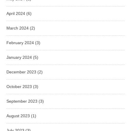
April 2024
(6)
March 2024
(2)
February 2024
(3)
January 2024
(5)
December 2023
(2)
October 2023
(3)
September 2023
(3)
August 2023
(1)
July 2023
(3)