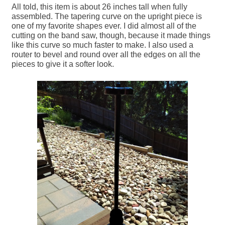
All told, this item is about 26 inches tall when fully
assembled. The tapering curve on the upright piece is
one of my favorite shapes ever. I did almost all of the
cutting on the band saw, though, because it made things
like this curve so much faster to make. I also used a
router to bevel and round over all the edges on all the
pieces to give it a softer look.