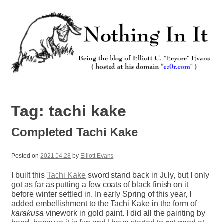
Skip
to
content
Nothing In It
Being the new blog of Elliott C. "Eeyore" Evans.
Tag:
tachi kake
Completed Tachi Kake
Posted on
2021.04.28
by
Elliott Evans
I built this
Tachi Kake
sword stand back in July, but I only
got as far as putting a few coats of black finish on it
before winter settled in. In early Spring of this year, I
added embellishment to the Tachi Kake in the form of
karakusa
vinework in gold paint. I did all the painting by