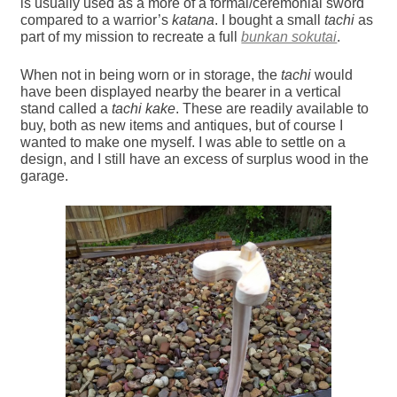
is usually used as a more of a formal/ceremonial sword
compared to a warrior’s
katana
. I bought a small
tachi
as
part of my mission to recreate a full
bunkan sokutai
.
When not in being worn or in storage, the
tachi
would
have been displayed nearby the bearer in a vertical
stand called a
tachi kake
. These are readily available to
buy, both as new items and antiques, but of course I
wanted to make one myself. I was able to settle on a
design, and I still have an excess of surplus wood in the
garage.