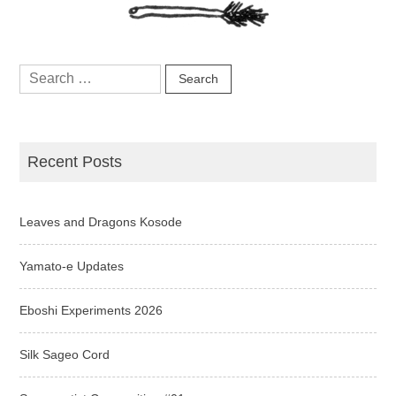
Search
for:
Recent Posts
Leaves and Dragons Kosode
Yamato-e Updates
Eboshi Experiments 2026
Silk Sageo Cord