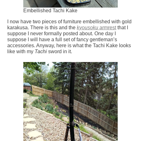
Embellished Tachi Kake
I now have two pieces of furniture embellished with gold
karakusa. There is this and the
kyousoku
armrest
that I
suppose I never formally posted about. One day I
suppose I will have a full set of fancy gentleman’s
accessories. Anyway, here is what the Tachi Kake looks
like with my
Tachi
sword in it.