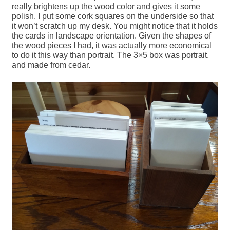
really brightens up the wood color and gives it some
polish. I put some cork squares on the underside so that
it won’t scratch up my desk. You might notice that it holds
the cards in landscape orientation. Given the shapes of
the wood pieces I had, it was actually more economical
to do it this way than portrait. The 3×5 box was portrait,
and made from cedar.