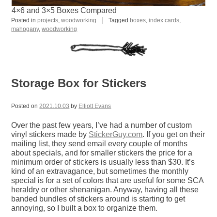
4×6 and 3×5 Boxes Compared
Posted in
projects
,
woodworking
Tagged
boxes
,
index cards
,
mahogany
,
woodworking
Storage Box for Stickers
Posted on
2021.10.03
by
Elliott Evans
Over the past few years, I’ve had a number of custom
vinyl stickers made by
StickerGuy.com
. If you get on their
mailing list, they send email every couple of months
about specials, and for smaller stickers the price for a
minimum order of stickers is usually less than $30. It’s
kind of an extravagance, but sometimes the monthly
special is for a set of colors that are useful for some SCA
heraldry or other shenanigan. Anyway, having all these
banded bundles of stickers around is starting to get
annoying, so I built a box to organize them.