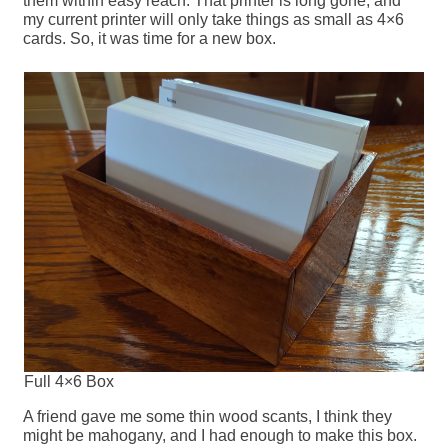
them within easy reach. That printer is long gone, and
my current printer will only take things as small as 4×6
cards. So, it was time for a new box.
Full 4×6 Box
A friend gave me some thin wood scants, I think they
might be mahogany, and I had enough to make this box.