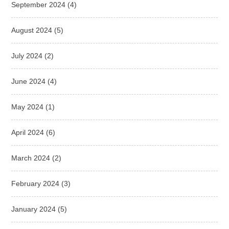
September 2024
(4)
August 2024
(5)
July 2024
(2)
June 2024
(4)
May 2024
(1)
April 2024
(6)
March 2024
(2)
February 2024
(3)
January 2024
(5)