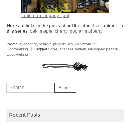
lantern-mahogany-light
Here are links to the posts about the other five lanterns in
this series:
oak
,
maple
,
cherry
,
poplar
,
mulberry
.
Posted in
japanese
,
pennsic
,
projects
,
sca
,
woodworking
,
woodworking
Tagged
flicker
,
japanese
,
lantern
,
mahogany
,
pennsic
,
woodworking
Search
for:
Recent Posts