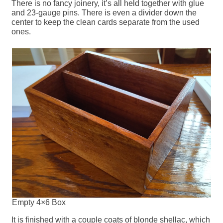
There is no fancy joinery, it’s all held together with glue
and 23-gauge pins. There is even a divider down the
center to keep the clean cards separate from the used
ones.
Empty 4×6 Box
It is finished with a couple coats of blonde shellac, which