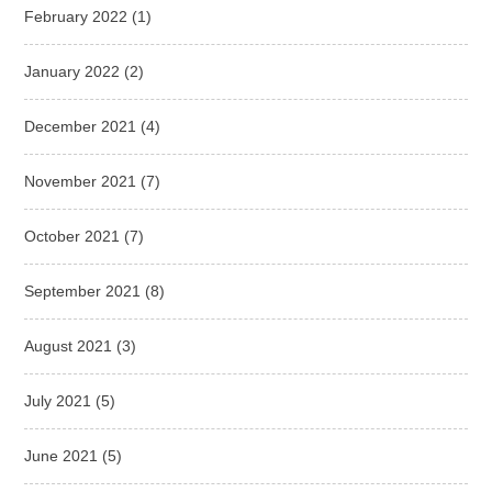
February 2022
(1)
January 2022
(2)
December 2021
(4)
November 2021
(7)
October 2021
(7)
September 2021
(8)
August 2021
(3)
July 2021
(5)
June 2021
(5)