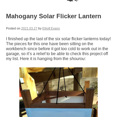
Mahogany Solar Flicker Lantern
Posted on
2021.03.27
by
Elliott Evans
I finished up the last of the six solar flicker lanterns today!
The pieces for this one have been sitting on the
workbench since before it got too cold to work out in the
garage, so it’s a relief to be able to check this project off
my list. Here it is hanging from the
shourou
: