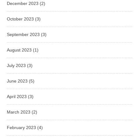
December 2023
(2)
October 2023
(3)
September 2023
(3)
August 2023
(1)
July 2023
(3)
June 2023
(5)
April 2023
(3)
March 2023
(2)
February 2023
(4)