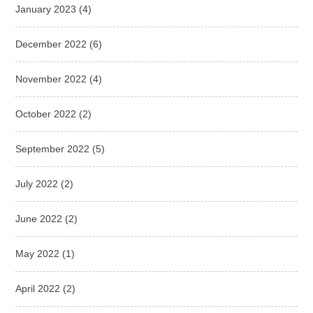
January 2023
(4)
December 2022
(6)
November 2022
(4)
October 2022
(2)
September 2022
(5)
July 2022
(2)
June 2022
(2)
May 2022
(1)
April 2022
(2)