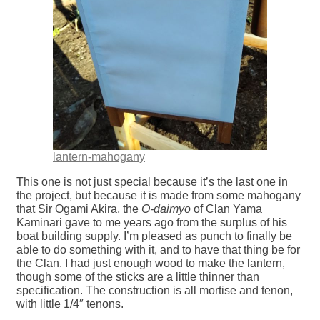
lantern-mahogany
This one is not just special because it’s the last one in
the project, but because it is made from some mahogany
that Sir Ogami Akira, the
O-daimyo
of Clan Yama
Kaminari gave to me years ago from the surplus of his
boat building supply. I’m pleased as punch to finally be
able to do something with it, and to have that thing be for
the Clan. I had just enough wood to make the lantern,
though some of the sticks are a little thinner than
specification. The construction is all mortise and tenon,
with little 1/4″ tenons.