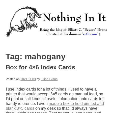
Skip
to
content
Nothing In It
Being the new blog of Elliott C. "Eeyore" Evans.
Tag:
mahogany
Box for 4×6 Index Cards
Posted on
2021.11.03
by
Elliott Evans
I use index cards for a lot of things. I used to have a
printer that would accept 3×5 cards on manual feed, so
I’d print out all kinds of useful information onto cards for
handy reference. I even
made a box to hold printed and
blank 3×5 cards
on my desk so that I’d always have