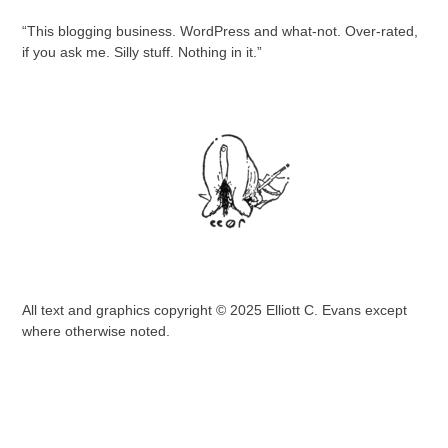
“This blogging business. WordPress and what-not. Over-rated,
if you ask me. Silly stuff. Nothing in it.”
All text and graphics copyright © 2025 Elliott C. Evans except
where otherwise noted.