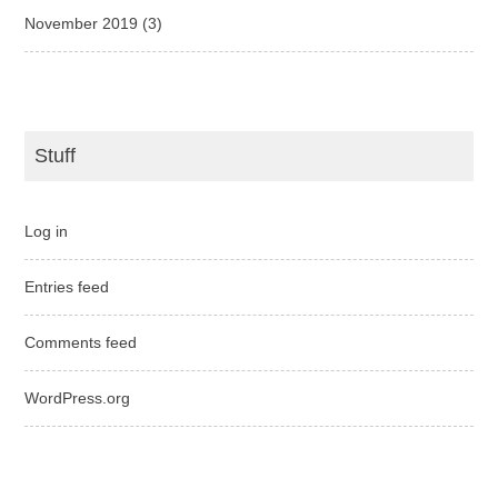
November 2019
(3)
Stuff
Log in
Entries feed
Comments feed
WordPress.org