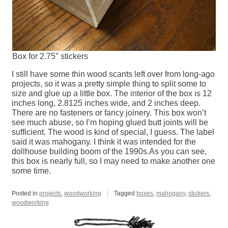
Box for 2.75″ stickers
I still have some thin wood scants left over from long-ago
projects, so it was a pretty simple thing to split some to
size and glue up a little box. The interior of the box is 12
inches long, 2.8125 inches wide, and 2 inches deep.
There are no fasteners or fancy joinery. This box won’t
see much abuse, so I’m hoping glued butt joints will be
sufficient. The wood is kind of special, I guess. The label
said it was mahogany. I think it was intended for the
dollhouse building boom of the 1990s.As you can see,
this box is nearly full, so I may need to make another one
some time.
Posted in
projects
,
woodworking
Tagged
boxes
,
mahogany
,
stickers
,
woodworking