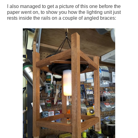
I also managed to get a picture of this one before the
paper went on, to show you how the lighting unit just
rests inside the rails on a couple of angled braces: