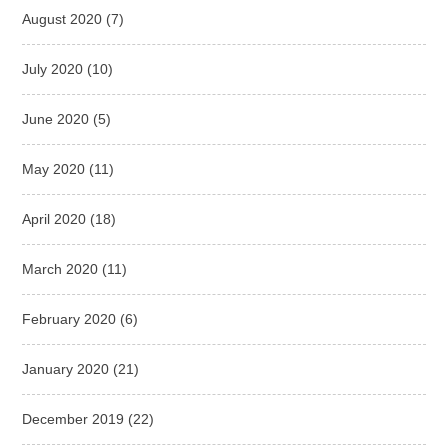
August 2020
(7)
July 2020
(10)
June 2020
(5)
May 2020
(11)
April 2020
(18)
March 2020
(11)
February 2020
(6)
January 2020
(21)
December 2019
(22)