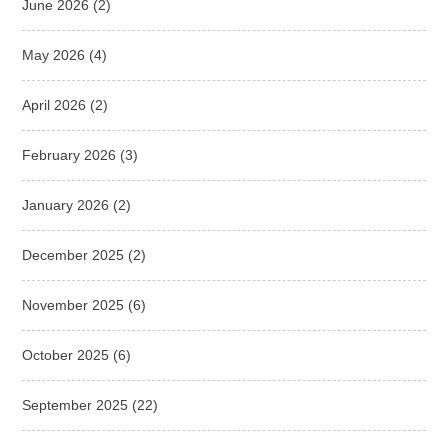
June 2026
(2)
May 2026
(4)
April 2026
(2)
February 2026
(3)
January 2026
(2)
December 2025
(2)
November 2025
(6)
October 2025
(6)
September 2025
(22)