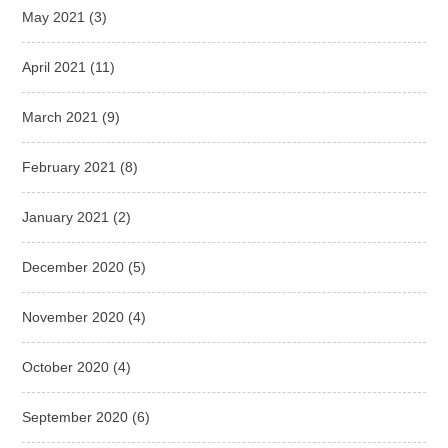
May 2021
(3)
April 2021
(11)
March 2021
(9)
February 2021
(8)
January 2021
(2)
December 2020
(5)
November 2020
(4)
October 2020
(4)
September 2020
(6)