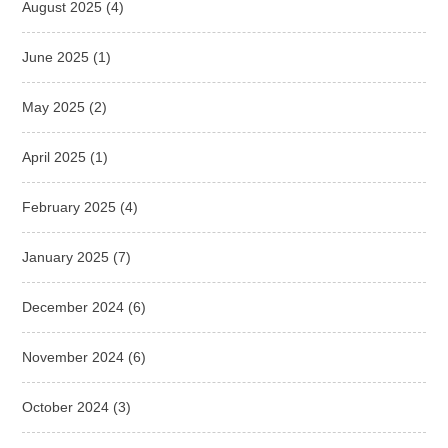
August 2025
(4)
June 2025
(1)
May 2025
(2)
April 2025
(1)
February 2025
(4)
January 2025
(7)
December 2024
(6)
November 2024
(6)
October 2024
(3)