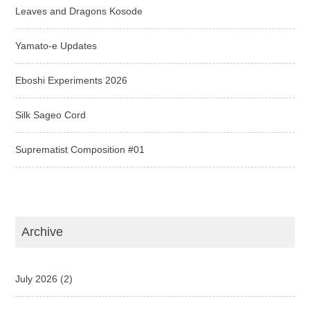
Leaves and Dragons Kosode
Yamato-e Updates
Eboshi Experiments 2026
Silk Sageo Cord
Suprematist Composition #01
Archive
July 2026
(2)