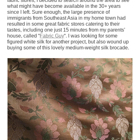
fabric stores, I decided to search around the area to see
what might have become available in the 30+ years
since I left. Sure enough, the large presence of
immigrants from Southeast Asia in my home town had
resulted in some great fabric stores catering to their
tastes, including one just 15 minutes from my parents’
house, called “
Fabric Guy
“. I was looking for some
figured white silk for another project, but also wound up
buying some of this lovely medium-weight silk brocade.