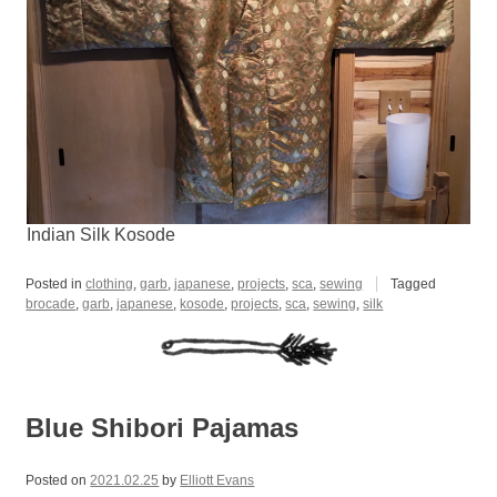
Indian Silk Kosode
Posted in
clothing
,
garb
,
japanese
,
projects
,
sca
,
sewing
Tagged
brocade
,
garb
,
japanese
,
kosode
,
projects
,
sca
,
sewing
,
silk
Blue Shibori Pajamas
Posted on
2021.02.25
by
Elliott Evans