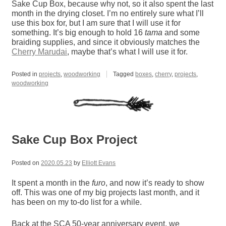
Sake Cup Box, because why not, so it also spent the last
month in the drying closet. I’m no entirely sure what I’ll
use this box for, but I am sure that I will use it for
something. It’s big enough to hold 16
tama
and some
braiding supplies, and since it obviously matches the
Cherry Marudai
, maybe that’s what I will use it for.
Posted in
projects
,
woodworking
Tagged
boxes
,
cherry
,
projects
,
woodworking
Sake Cup Box Project
Posted on
2020.05.23
by
Elliott Evans
It spent a month in the
furo
, and now it’s ready to show
off. This was one of my big projects last month, and it
has been on my to-do list for a while.
Back at the SCA 50-year anniversary event, we