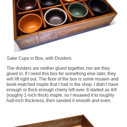
Sake Cups in Box, with Dividers
The dividers are neither glued together, nor are they
glued in. If I need this box for something else later, they
will lift right out. The floor of the box is some resawn and
book-matched maple that I had in the shop. I didn’t have
enough or thick enough cherry left over. It started as 4/4
(roughly 1-inch thick) maple, so I resawed it to roughly
half-inch thickness, then sanded it smooth and even.