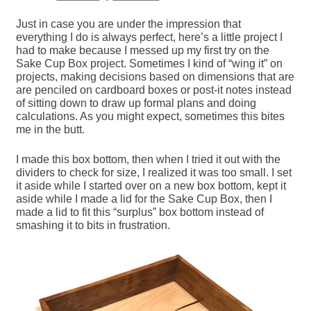
Just in case you are under the impression that
everything I do is always perfect, here’s a little project I
had to make because I messed up my first try on the
Sake Cup Box project. Sometimes I kind of “wing it” on
projects, making decisions based on dimensions that are
are penciled on cardboard boxes or post-it notes instead
of sitting down to draw up formal plans and doing
calculations. As you might expect, sometimes this bites
me in the butt.
I made this box bottom, then when I tried it out with the
dividers to check for size, I realized it was too small. I set
it aside while I started over on a new box bottom, kept it
aside while I made a lid for the Sake Cup Box, then I
made a lid to fit this “surplus” box bottom instead of
smashing it to bits in frustration.