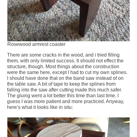
Rosewood armrest coaster
There are some cracks in the wood, and i tried filling
them, with only limited success. It should not effect the
structure, though. Most things about the construction
were the same here, except I had to cut my own splines.
I should have done that on the band saw instead of on
the table saw. A bit of tape to keep the splines from
falling into the saw after cutting made this much safer.
The gluing went a lot better this time than last time. I
guess I was more patient and more practiced. Anyway,
here’s what it looks like in situ: