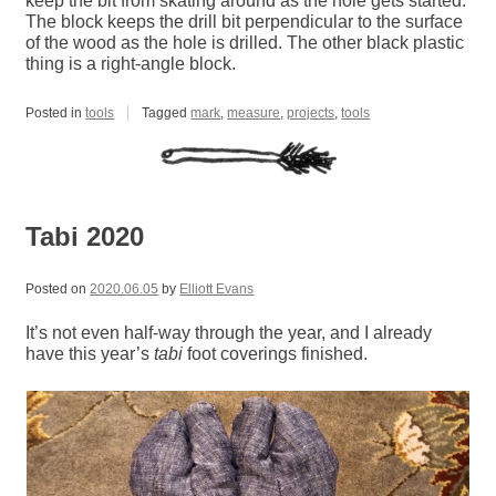
keep the bit from skating around as the hole gets started.
The block keeps the drill bit perpendicular to the surface
of the wood as the hole is drilled. The other black plastic
thing is a right-angle block.
Posted in
tools
Tagged
mark
,
measure
,
projects
,
tools
Tabi 2020
Posted on
2020.06.05
by
Elliott Evans
It’s not even half-way through the year, and I already
have this year’s
tabi
foot coverings finished.