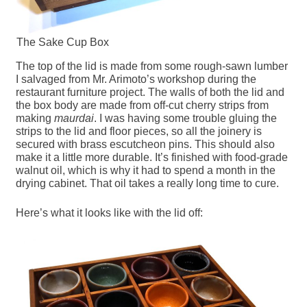
The Sake Cup Box
The top of the lid is made from some rough-sawn lumber
I salvaged from Mr. Arimoto’s workshop during the
restaurant furniture project. The walls of both the lid and
the box body are made from off-cut cherry strips from
making
maurdai
. I was having some trouble gluing the
strips to the lid and floor pieces, so all the joinery is
secured with brass escutcheon pins. This should also
make it a little more durable. It’s finished with food-grade
walnut oil, which is why it had to spend a month in the
drying cabinet. That oil takes a really long time to cure.
Here’s what it looks like with the lid off: