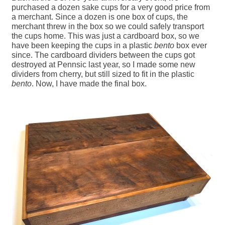
purchased a dozen sake cups for a very good price from
a merchant. Since a dozen is one box of cups, the
merchant threw in the box so we could safely transport
the cups home. This was just a cardboard box, so we
have been keeping the cups in a plastic
bento
box ever
since. The cardboard dividers between the cups got
destroyed at Pennsic last year, so I made some new
dividers from cherry, but still sized to fit in the plastic
bento
. Now, I have made the final box.