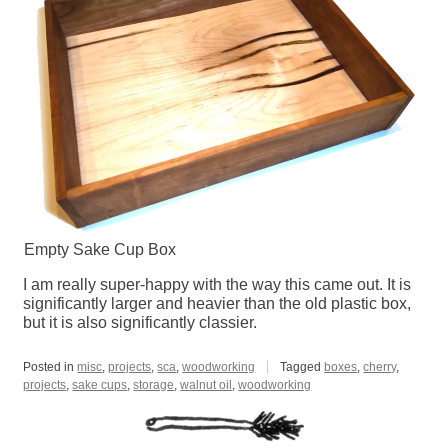
Empty Sake Cup Box
I am really super-happy with the way this came out. It is
significantly larger and heavier than the old plastic box,
but it is also significantly classier.
Posted in
misc
,
projects
,
sca
,
woodworking
Tagged
boxes
,
cherry
,
projects
,
sake cups
,
storage
,
walnut oil
,
woodworking