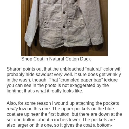
Shop Coat in Natural Cotton Duck
Sharon points out that the unbleached “natural” color will
probably hide sawdust very well. It sure does get wrinkly
in the wash, though. That “crumpled paper bag” texture
you can see in the photo is not exaggerated by the
lighting; that’s what it really looks like.
Also, for some reason I wound up attaching the pockets
really
low on this one. The upper pockets on the blue
coat are up near the first button, but there are down at the
second button, about 5 inches lower. The pockets are
also larger on this one, so it gives the coat a bottom-