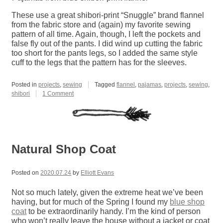
These use a great shibori-print “Snuggle” brand flannel
from the fabric store and (again) my favorite sewing
pattern of all time. Again, though, I left the pockets and
false fly out of the pants. I did wind up cutting the fabric
too short for the pants legs, so I added the same style
cuff to the legs that the pattern has for the sleeves.
Posted in
projects
,
sewing
Tagged
flannel
,
pajamas
,
projects
,
sewing
,
on
shibori
1 Comment
Blue
Shibori
Pajamas
Natural Shop Coat
Posted on
2020.07.24
by
Elliott Evans
Not so much lately, given the extreme heat we’ve been
having, but for much of the Spring I found my
blue shop
coat
to be extraordinarily handy. I’m the kind of person
who won’t really leave the house without a jacket or coat