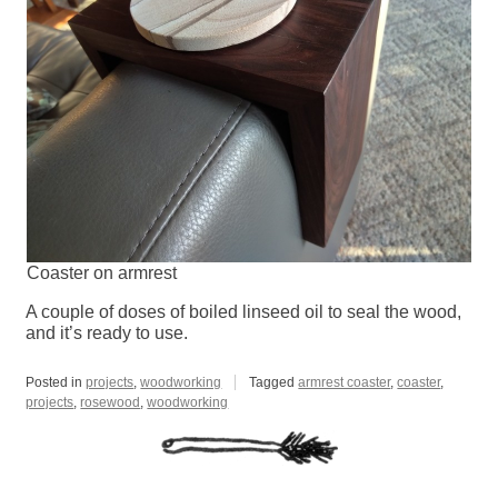
Coaster on armrest
A couple of doses of boiled linseed oil to seal the wood,
and it’s ready to use.
Posted in
projects
,
woodworking
Tagged
armrest coaster
,
coaster
,
projects
,
rosewood
,
woodworking