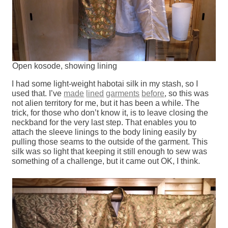
Open kosode, showing lining
I had some light-weight habotai silk in my stash, so I
used that. I’ve
made
lined
garments
before
, so this was
not alien territory for me, but it has been a while. The
trick, for those who don’t know it, is to leave closing the
neckband for the very last step. That enables you to
attach the sleeve linings to the body lining easily by
pulling those seams to the outside of the garment. This
silk was so light that keeping it still enough to sew was
something of a challenge, but it came out OK, I think.