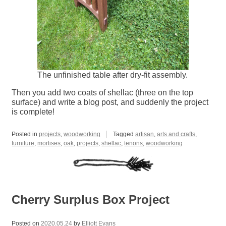
The unfinished table after dry-fit assembly.
Then you add two coats of shellac (three on the top
surface) and write a blog post, and suddenly the project
is complete!
Posted in
projects
,
woodworking
Tagged
artisan
,
arts and crafts
,
furniture
,
mortises
,
oak
,
projects
,
shellac
,
tenons
,
woodworking
Cherry Surplus Box Project
Posted on
2020.05.24
by
Elliott Evans