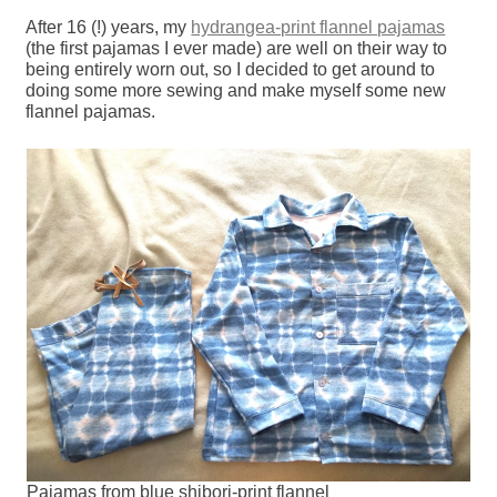
After 16 (!) years, my
hydrangea-print flannel pajamas
(the first pajamas I ever made) are well on their way to
being entirely worn out, so I decided to get around to
doing some more sewing and make myself some new
flannel pajamas.
Pajamas from blue shibori-print flannel