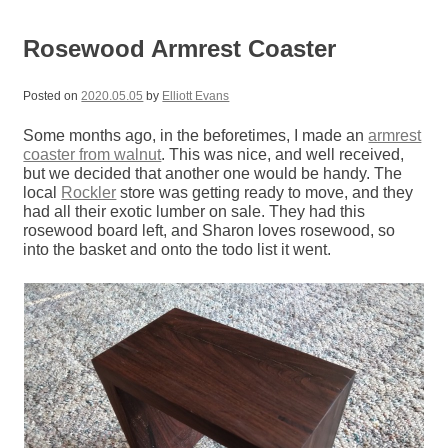
Rosewood Armrest Coaster
Posted on
2020.05.05
by
Elliott Evans
Some months ago, in the beforetimes, I made an
armrest
coaster from walnut
. This was nice, and well received,
but we decided that another one would be handy. The
local
Rockler
store was getting ready to move, and they
had all their exotic lumber on sale. They had this
rosewood board left, and Sharon loves rosewood, so
into the basket and onto the todo list it went.