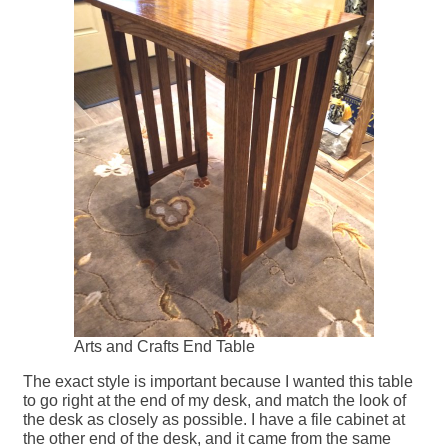
Arts and Crafts End Table
The exact style is important because I wanted this table
to go right at the end of my desk, and match the look of
the desk as closely as possible. I have a file cabinet at
the other end of the desk, and it came from the same