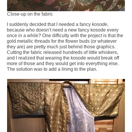
Close-up on the fabric
I suddenly decided that I needed a fancy
kosode
,
because who doesn’t need a new fancy kosode every
once in a while? One difficulty with the project is that the
gold metallic threads for the flower buds (or whatever
they are) are pretty much just behind those graphics.
Cutting the fabric released hundreds of little whiskers,
and I realized that wearing the kosode would break off
more of those and they would get into everything else.
The solution was to add a lining to the plan.