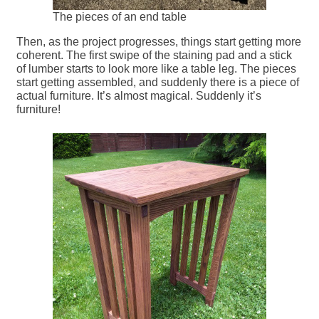
The pieces of an end table
Then, as the project progresses, things start getting more
coherent. The first swipe of the staining pad and a stick
of lumber starts to look more like a table leg. The pieces
start getting assembled, and suddenly there is a piece of
actual furniture. It’s almost magical. Suddenly it’s
furniture!