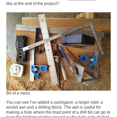
like at the end of the project?
Bit of a mess
You can see I’ve added a
sashigane
, a larger ruler, a
socket awl and a drilling block. The awl is useful for
making a hole where the brad point of a drill bit can go to