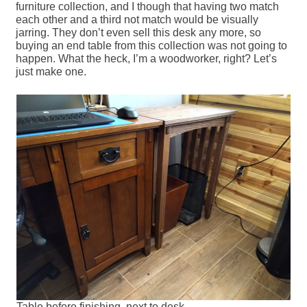
furniture collection, and I though that having two match
each other and a third not match would be visually
jarring. They don’t even sell this desk any more, so
buying an end table from this collection was not going to
happen. What the heck, I’m a woodworker, right? Let’s
just make one.
Table before finishing, next to desk