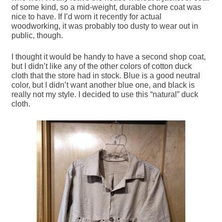
of some kind, so a mid-weight, durable chore coat was
nice to have. If I’d worn it recently for actual
woodworking, it was probably too dusty to wear out in
public, though.
I thought it would be handy to have a second shop coat,
but I didn’t like any of the other colors of cotton duck
cloth that the store had in stock. Blue is a good neutral
color, but I didn’t want another blue one, and black is
really not my style. I decided to use this “natural” duck
cloth.