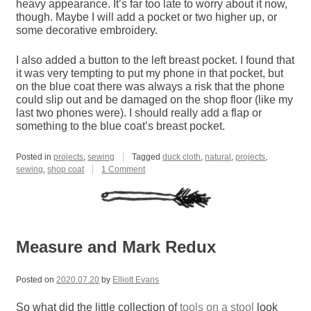
heavy appearance. It’s far too late to worry about it now,
though. Maybe I will add a pocket or two higher up, or
some decorative embroidery.
I also added a button to the left breast pocket. I found that
it was very tempting to put my phone in that pocket, but
on the blue coat there was always a risk that the phone
could slip out and be damaged on the shop floor (like my
last two phones were). I should really add a flap or
something to the blue coat’s breast pocket.
Posted in
projects
,
sewing
Tagged
duck cloth
,
natural
,
projects
,
on
sewing
,
shop coat
1 Comment
Natural
Shop
Coat
Measure and Mark Redux
Posted on
2020.07.20
by
Elliott Evans
So what did the little collection of
tools on a stool
look