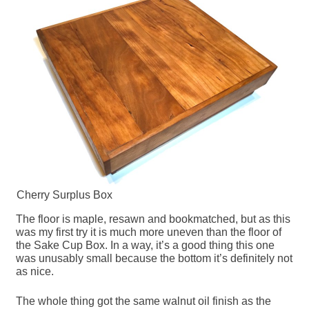
Cherry Surplus Box
The floor is maple, resawn and bookmatched, but as this
was my first try it is much more uneven than the floor of
the Sake Cup Box. In a way, it’s a good thing this one
was unusably small because the bottom it’s definitely not
as nice.
The whole thing got the same walnut oil finish as the