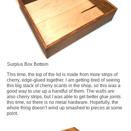
Surplus Box Bottom
This time, the top of the lid is made from more strips of
cherry, edge-glued together. I am getting tired of seeing
this big stack of cherry scants in the shop, so this was a
good way to use up a handful of them. The walls are
also cherry strips, but I was able to get better glue joints
this time, so there is no metal hardware. Hopefully, the
whole thing doesn’t wind up smashed to pieces at some
point.