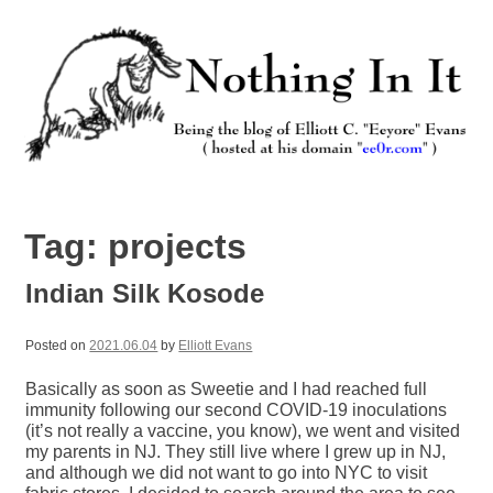
Skip
to
content
Nothing In It
Being the new blog of Elliott C. "Eeyore" Evans.
Tag:
projects
Indian Silk Kosode
Posted on
2021.06.04
by
Elliott Evans
Basically as soon as Sweetie and I had reached full
immunity following our second COVID-19 inoculations
(it’s not really a vaccine, you know), we went and visited
my parents in NJ. They still live where I grew up in NJ,
and although we did not want to go into NYC to visit