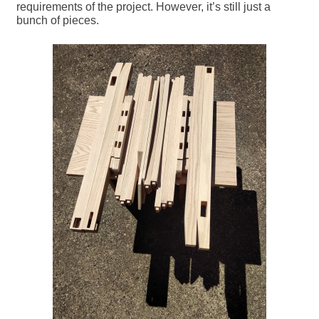
requirements of the project. However, it’s still just a
bunch of pieces.