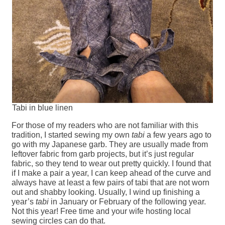
Tabi in blue linen
For those of my readers who are not familiar with this
tradition, I started sewing my own
tabi
a few years ago to
go with my Japanese garb. They are usually made from
leftover fabric from garb projects, but it’s just regular
fabric, so they tend to wear out pretty quickly. I found that
if I make a pair a year, I can keep ahead of the curve and
always have at least a few pairs of tabi that are not worn
out and shabby looking. Usually, I wind up finishing a
year’s
tabi
in January or February of the following year.
Not this year! Free time and your wife hosting local
sewing circles can do that.