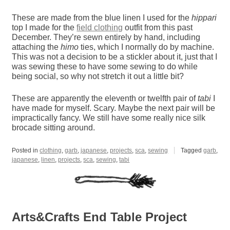
These are made from the blue linen I used for the
hippari
top I made for the
field clothing
outfit from this past
December. They’re sewn entirely by hand, including
attaching the
himo
ties, which I normally do by machine.
This was not a decision to be a stickler about it, just that I
was sewing these to have some sewing to do while
being social, so why not stretch it out a little bit?
These are apparently the eleventh or twelfth pair of
tabi
I
have made for myself. Scary. Maybe the next pair will be
impractically fancy. We still have some really nice silk
brocade sitting around.
Posted in
clothing
,
garb
,
japanese
,
projects
,
sca
,
sewing
Tagged
garb
,
japanese
,
linen
,
projects
,
sca
,
sewing
,
tabi
Arts&Crafts End Table Project