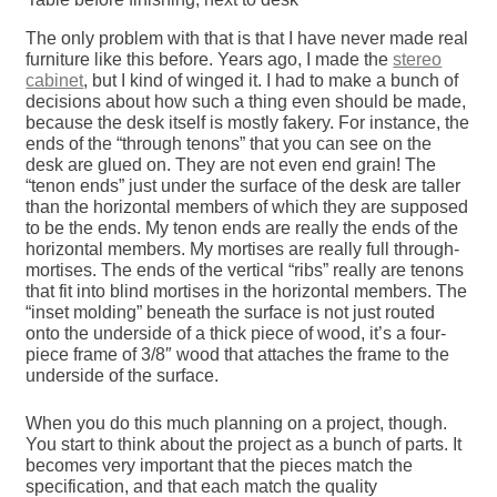
The only problem with that is that I have never made real
furniture like this before. Years ago, I made the
stereo
cabinet
, but I kind of winged it. I had to make a bunch of
decisions about how such a thing even should be made,
because the desk itself is mostly fakery. For instance, the
ends of the “through tenons” that you can see on the
desk are glued on. They are not even end grain! The
“tenon ends” just under the surface of the desk are taller
than the horizontal members of which they are supposed
to be the ends. My tenon ends are really the ends of the
horizontal members. My mortises are really full through-
mortises. The ends of the vertical “ribs” really are tenons
that fit into blind mortises in the horizontal members. The
“inset molding” beneath the surface is not just routed
onto the underside of a thick piece of wood, it’s a four-
piece frame of 3/8″ wood that attaches the frame to the
underside of the surface.
When you do this much planning on a project, though.
You start to think about the project as a bunch of parts. It
becomes very important that the pieces match the
specification, and that each match the quality