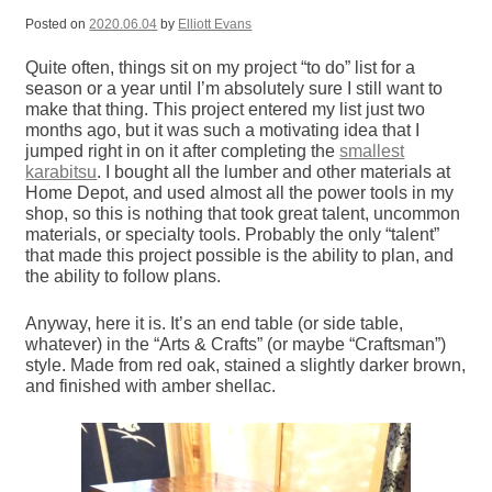
Posted on
2020.06.04
by
Elliott Evans
Quite often, things sit on my project “to do” list for a
season or a year until I’m absolutely sure I still want to
make that thing. This project entered my list just two
months ago, but it was such a motivating idea that I
jumped right in on it after completing the
smallest
karabitsu
. I bought all the lumber and other materials at
Home Depot, and used almost all the power tools in my
shop, so this is nothing that took great talent, uncommon
materials, or specialty tools. Probably the only “talent”
that made this project possible is the ability to plan, and
the ability to follow plans.
Anyway, here it is. It’s an end table (or side table,
whatever) in the “Arts & Crafts” (or maybe “Craftsman”)
style. Made from red oak, stained a slightly darker brown,
and finished with amber shellac.